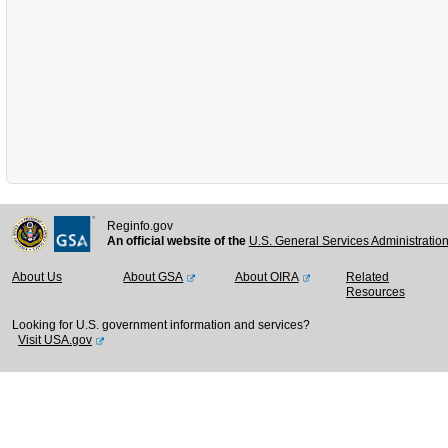
Reginfo.gov
An official website of the
U.S. General Services Administratio
About Us
About GSA
About OIRA
Related
Resources
Looking for U.S. government information and services?
Visit USA.gov