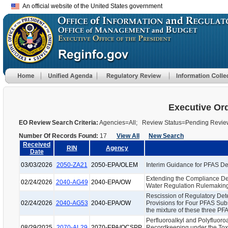
An official website of the United States government
Executive Or
EO Review Search Criteria:
Agencies=All; Review Status=Pending Revi
Number Of Records Found:
17
View All
New Search
Received
RIN
Agency
Date
03/03/2026
2050-ZA21
2050-EPA/OLEM
Interim Guidance for PFAS Des
Extending the Compliance Dea
02/24/2026
2040-AG49
2040-EPA/OW
Water Regulation Rulemakin
Rescission of Regulatory De
02/24/2026
2040-AG53
2040-EPA/OW
Provisions for Four PFAS S
the mixture of these three P
Perfluoroalkyl and Polyfluor
08/29/2025
2070-AL29
2070-EPA/OCSPP
Recordkeeping under the Toxi