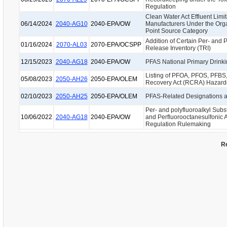
Regulation
Clean Water Act Effluent Limi
06/14/2024
2040-AG10
2040-EPA/OW
Manufacturers Under the Orga
Point Source Category
Addition of Certain Per- and 
01/16/2024
2070-AL03
2070-EPA/OCSPP
Release Inventory (TRI)
12/15/2023
2040-AG18
2040-EPA/OW
PFAS National Primary Drink
Listing of PFOA, PFOS, PFBS
05/08/2023
2050-AH26
2050-EPA/OLEM
Recovery Act (RCRA) Hazard
02/10/2023
2050-AH25
2050-EPA/OLEM
PFAS-Related Designations
Per- and polyfluoroalkyl Sub
10/06/2022
2040-AG18
2040-EPA/OW
and Perfluorooctanesulfonic 
Regulation Rulemaking
Re