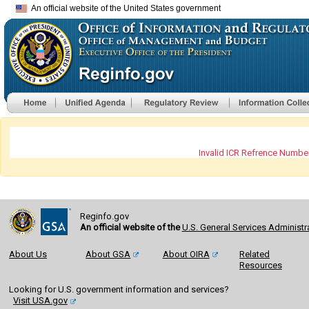
An official website of the United States government
Invalid ICR Refrence Number
Reginfo.gov
An official website of the
U.S. General Services Administr
About Us
About GSA
About OIRA
Related
Resources
Looking for U.S. government information and services?
Visit USA.gov