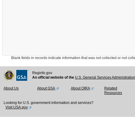
Blank fields in records indicate information that was not collected or not collect
Reginfo.gov
An official website of the
U.S. General Services Administratio
About Us
About GSA
About OIRA
Related
Resources
Looking for U.S. government information and services?
Visit USA.gov