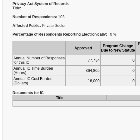
Privacy Act System of Records
Title:
Number of Respondents:
103
Affected Public:
Private Sector
Percentage of Respondents Reporting Electronically:
0 %
Program Change
Approved
Due to New Statute
Annual Number of Responses
77,734
0
for this IC
Annual IC Time Burden
364,805
0
(Hours)
Annual IC Cost Burden
18,000
0
(Dollars)
Documents for IC
Title