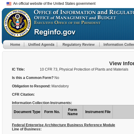
An official website of the United States government
View Info
IC Title:
10 CFR 73, Physical Protection of Plants and Materials
Is this a Common Form?
No
Obligation to Respond:
Mandatory
CFR Citation:
Information Collection Instruments:
Form
Document Type
Form No.
Instrument File
Name
Federal Enterprise Architecture Business Reference Module
Line of Business: