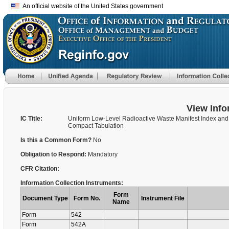
An official website of the United States government
View Info
IC Title:
Uniform Low-Level Radioactive Waste Manifest Index and
Compact Tabulation
Is this a Common Form?
No
Obligation to Respond:
Mandatory
CFR Citation:
Information Collection Instruments:
Form
Document Type
Form No.
Instrument File
Name
Form
542
Form
542A