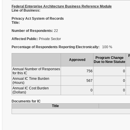
Federal Enterprise Architecture Business Reference Module
Line of Business:
Privacy Act System of Records
Title:
Number of Respondents:
22
Affected Public:
Private Sector
Percentage of Respondents Reporting Electronically:
100 %
Program Change
Approved
Due to New Statute
Annual Number of Responses
756
0
for this IC
Annual IC Time Burden
567
0
(Hours)
Annual IC Cost Burden
0
0
(Dollars)
Documents for IC
Title