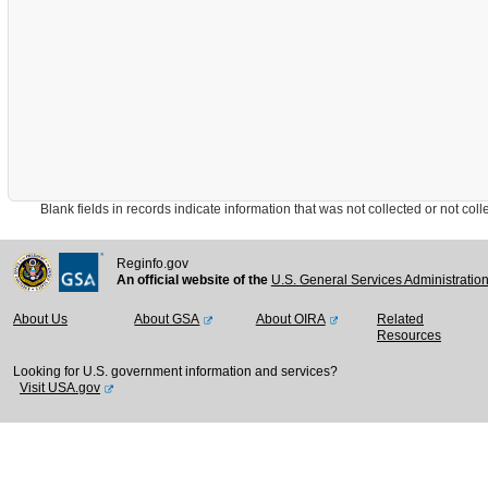
Blank fields in records indicate information that was not collected or not collect
Reginfo.gov
An official website of the
U.S. General Services Administratio
About Us
About GSA
About OIRA
Related
Resources
Looking for U.S. government information and services?
Visit USA.gov