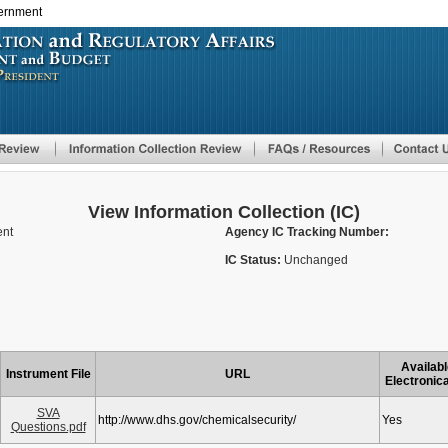
vernment
Skip
to
main
content
View Information Collection (IC)
ent
Agency IC Tracking Number:
IC Status:
Unchanged
Availabl
Instrument File
URL
Electronica
SVA
http://www.dhs.gov/chemicalsecurity/
Yes
Questions.pdf