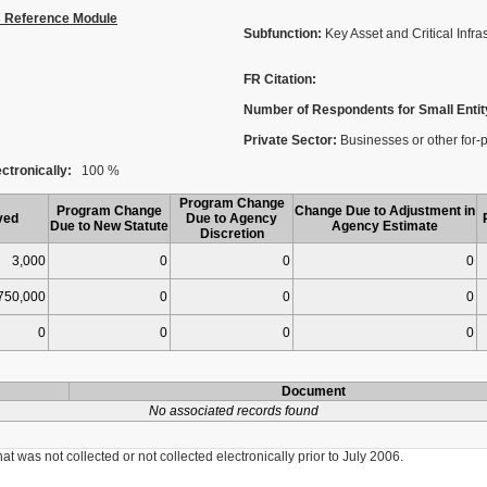
s Reference Module
Subfunction:
Key Asset and Critical Infra
FR Citation:
Number of Respondents for Small Entit
Private Sector:
Businesses or other for-p
ctronically:
100 %
Program Change
Program Change
Change Due to Adjustment in
ved
Due to Agency
Due to New Statute
Agency Estimate
Discretion
3,000
0
0
0
750,000
0
0
0
0
0
0
0
Document
No associated records found
was not collected or not collected electronically prior to July 2006.