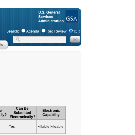
Search:
Agenda
Reg Review
ICR
Can Be
e
Electronic
Submitted
lly?
Capability
Electronically?
Yes
Fillable Fileable