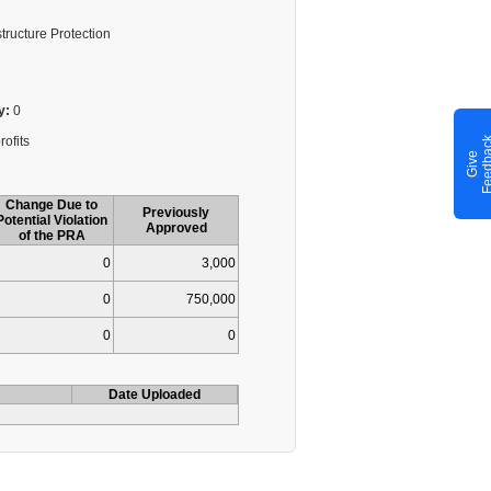
structure Protection
y:
0
rofits
G
i
v
e
F
e
e
d
b
a
c
Change Due to
Previously
Potential Violation
Approved
of the PRA
0
3,000
0
750,000
0
0
Date Uploaded