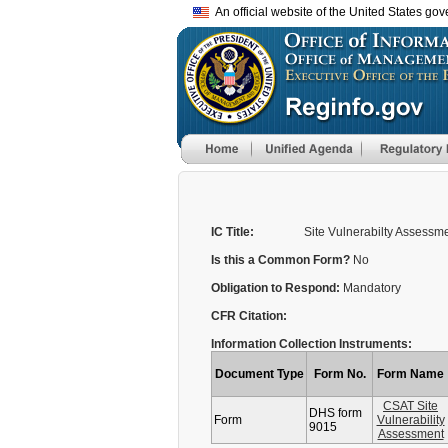
An official website of the United States go
IC Title:
Site Vulnerabilty Assessm
Is this a Common Form?
No
Obligation to Respond:
Mandatory
CFR Citation:
Information Collection Instruments:
Document Type
Form No.
Form Name
CSAT Site
DHS form
Form
Vulnerability
9015
Assessment