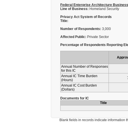
Federal Enterprise Architecture Busines
Line of Business:
Homeland Security
Privacy Act System of Records
Title:
Number of Respondents:
3,000
Affected Public:
Private Sector
Percentage of Respondents Reporting Ele
Appro
Annual Number of Responses
for this IC
Annual IC Time Burden
(Hours)
Annual IC Cost Burden
(Dollars)
Documents for IC
Title
Blank fields in records indicate information that 