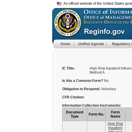
An official website of the United States go
IC Title:
High Risk Inpatient Influe
Method A
Is this a Common Form?
No
Obligation to Respond:
Voluntary
CFR Citation:
Information Collection Instruments:
Document
Form
Form No.
Type
Name
High Risk
Inpatient