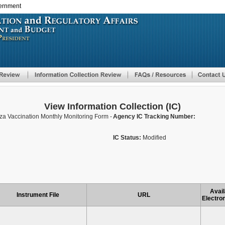
vernment
Skip
to
main
content
View Information Collection (IC)
nza Vaccination Monthly Monitoring Form -
Agency IC Tracking Number:
IC Status:
Modified
Avail
Instrument File
URL
Electron