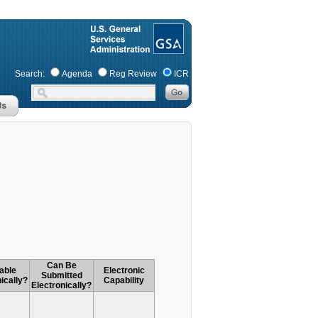
Search:
Agenda
Reg Review
ICR
Can Be
able
Electronic
Submitted
ically?
Capability
Electronically?