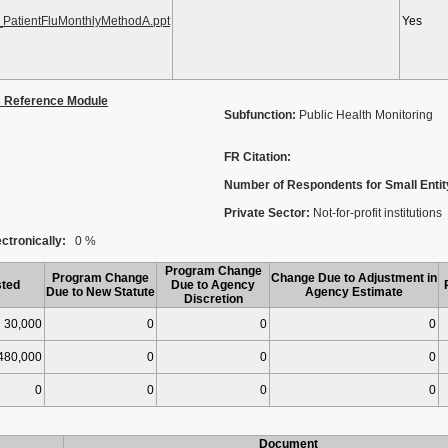
PatientFluMonthlyMethodA.ppt
Yes
s Reference Module
Subfunction:
Public Health Monitoring
FR Citation:
Number of Respondents for Small Entit
Private Sector:
Not-for-profit institutions
ctronically:
0 %
Program Change
Program Change
Change Due to Adjustment in
ted
Due to Agency
Due to New Statute
Agency Estimate
Discretion
30,000
0
0
0
480,000
0
0
0
0
0
0
0
Document