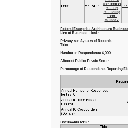
Influenza
Vaccination
Form
57.75PP
PP_
Monthly
Monitoring
Form -
Method A
Federal Enterprise Architecture Busines
Line of Business:
Health
Privacy Act System of Records
Title:
Number of Respondents:
6,000
Affected Public:
Private Sector
Percentage of Respondents Reporting Ele
Reques
Annual Number of Responses
for this IC
Annual IC Time Burden
(Hours)
Annual IC Cost Burden
(Dollars)
Documents for IC
Title