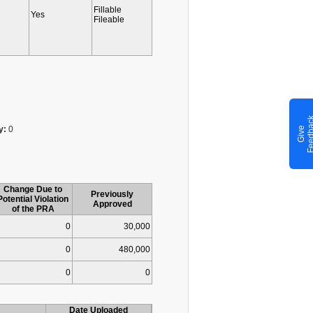
Fillable
Yes
Fileable
y:
0
G
i
v
e
F
e
e
d
b
a
c
Change Due to
Previously
Potential Violation
Approved
of the PRA
0
30,000
0
480,000
0
0
Date Uploaded