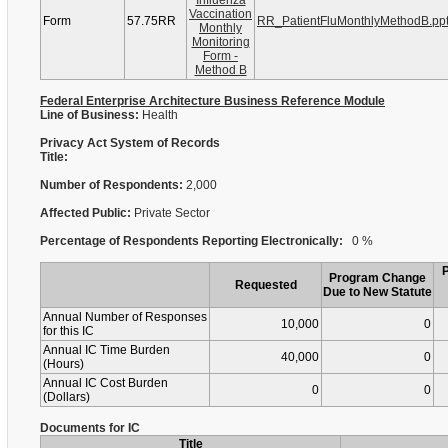
Influenza
Vaccination
Form
57.75RR
RR_PatientFluMonthlyMethodB.pp
Monthly
Monitoring
Form -
Method B
Federal Enterprise Architecture Business Reference Module
Line of Business:
Health
Privacy Act System of Records
Title:
Number of Respondents:
2,000
Affected Public:
Private Sector
Percentage of Respondents Reporting Electronically:
0 %
Program Change
Requested
Due to New Statute
Annual Number of Responses
10,000
0
for this IC
Annual IC Time Burden
40,000
0
(Hours)
Annual IC Cost Burden
0
0
(Dollars)
Documents for IC
Title