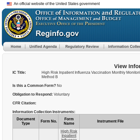
An official website of the United States government
View Info
IC Title:
High Risk Inpatient Influenza Vaccination Monthly Monitor
Method B
Is this a Common Form?
No
Obligation to Respond:
Voluntary
CFR Citation:
Information Collection Instruments:
Document
Form
Form No.
Instrument File
Type
Name
High Risk
Inpatient