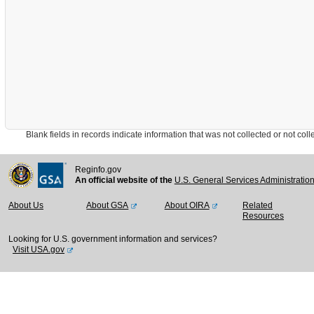
Blank fields in records indicate information that was not collected or not collect
Reginfo.gov
An official website of the
U.S. General Services Administratio
About Us
About GSA
About OIRA
Related
Resources
Looking for U.S. government information and services?
Visit USA.gov