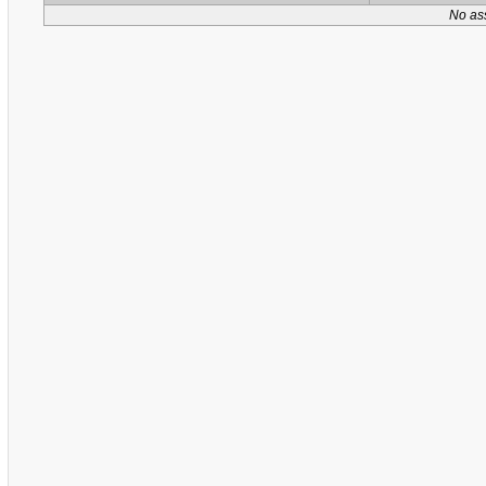
No as