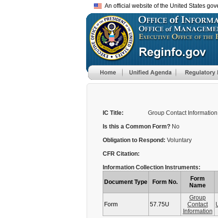
An official website of the United States go
IC Title:
Group Contact Information
Is this a Common Form?
No
Obligation to Respond:
Voluntary
CFR Citation:
Information Collection Instruments:
Form
Document Type
Form No.
Name
Group
Form
57.75U
Contact
Information