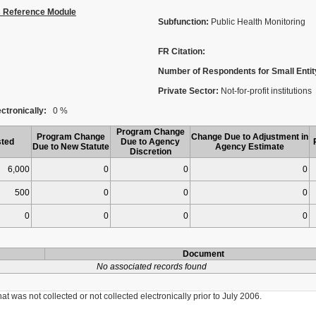
s Reference Module
Subfunction:
Public Health Monitoring
FR Citation:
Number of Respondents for Small Entit
Private Sector:
Not-for-profit institutions
ctronically:
0 %
Program Change
Program Change
Change Due to Adjustment in
ted
Due to Agency
Due to New Statute
Agency Estimate
Discretion
6,000
0
0
0
500
0
0
0
0
0
0
0
Document
No associated records found
was not collected or not collected electronically prior to July 2006.