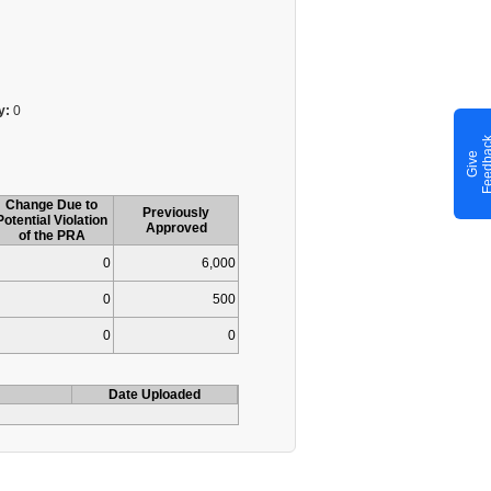
y:
0
G
i
v
e
F
e
e
d
b
a
c
Change Due to
Previously
Potential Violation
Approved
of the PRA
0
6,000
0
500
0
0
Date Uploaded