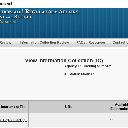
vernment
Skip
to
main
content
View Information Collection (IC)
Agency IC Tracking Number:
IC Status:
Modified
Availab
Instrument File
URL
Electronic
U_GrpContact.ppt
Yes