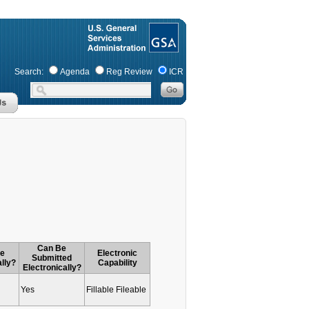
Search:
Agenda
Reg Review
ICR
Can Be
le
Electronic
Submitted
ally?
Capability
Electronically?
Yes
Fillable Fileable