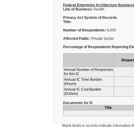
Federal Enterprise Architecture Busines
Line of Business:
Health
Privacy Act System of Records
Title:
Number of Respondents:
6,000
Affected Public:
Private Sector
Percentage of Respondents Reporting Ele
Reques
Annual Number of Responses
for this IC
Annual IC Time Burden
(Hours)
Annual IC Cost Burden
(Dollars)
Documents for IC
Title
Blank fields in records indicate information that 