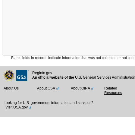
Blank fields in records indicate information that was not collected or not collect
Reginfo.gov
An official website of the
U.S. General Services Administratio
About Us
About GSA
About OIRA
Related
Resources
Looking for U.S. government information and services?
Visit USA.gov