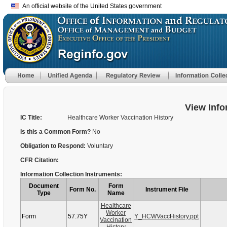
An official website of the United States government
View Info
IC Title:
Healthcare Worker Vaccination History
Is this a Common Form?
No
Obligation to Respond:
Voluntary
CFR Citation:
Information Collection Instruments:
Document
Form
Form No.
Instrument File
Type
Name
Healthcare
Worker
Form
57.75Y
Y_HCWVaccHistory.ppt
Vaccination