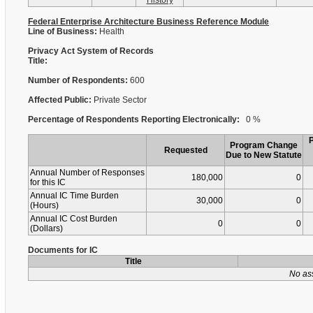
History
Federal Enterprise Architecture Business Reference Module
Line of Business:
Health
Privacy Act System of Records
Title:
Number of Respondents:
600
Affected Public:
Private Sector
Percentage of Respondents Reporting Electronically:
0 %
Program Change
Requested
Due to New Statute
Annual Number of Responses
180,000
0
for this IC
Annual IC Time Burden
30,000
0
(Hours)
Annual IC Cost Burden
0
0
(Dollars)
Documents for IC
Title
No as