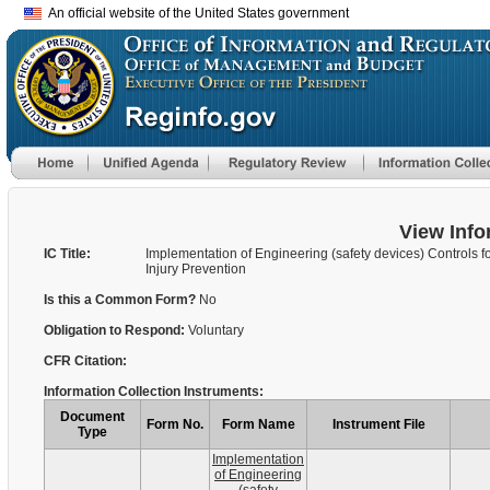
An official website of the United States government
View Info
IC Title:
Implementation of Engineering (safety devices) Controls f
Injury Prevention
Is this a Common Form?
No
Obligation to Respond:
Voluntary
CFR Citation:
Information Collection Instruments:
Document
Form No.
Form Name
Instrument File
Type
Implementation
of Engineering