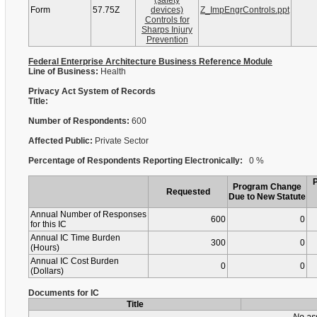
(safety
Form
57.75Z
devices)
Z_ImpEngrControls.ppt
Controls for
Sharps Injury
Prevention
Federal Enterprise Architecture Business Reference Module
Line of Business:
Health
Privacy Act System of Records
Title:
Number of Respondents:
600
Affected Public:
Private Sector
Percentage of Respondents Reporting Electronically:
0 %
Program Change
Requested
Due to New Statute
Annual Number of Responses
600
0
for this IC
Annual IC Time Burden
300
0
(Hours)
Annual IC Cost Burden
0
0
(Dollars)
Documents for IC
Title