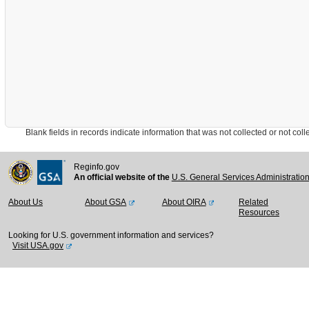
Blank fields in records indicate information that was not collected or not collect
Reginfo.gov
An official website of the
U.S. General Services Administratio
About Us
About GSA
About OIRA
Related
Resources
Looking for U.S. government information and services?
Visit USA.gov