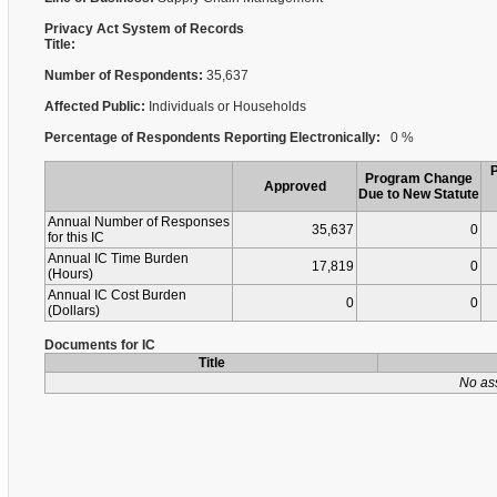
Privacy Act System of Records
Title:
Number of Respondents:
35,637
Affected Public:
Individuals or Households
Percentage of Respondents Reporting Electronically:
0 %
Program Change
Approved
Due to New Statute
Annual Number of Responses
35,637
0
for this IC
Annual IC Time Burden
17,819
0
(Hours)
Annual IC Cost Burden
0
0
(Dollars)
Documents for IC
Title
No as