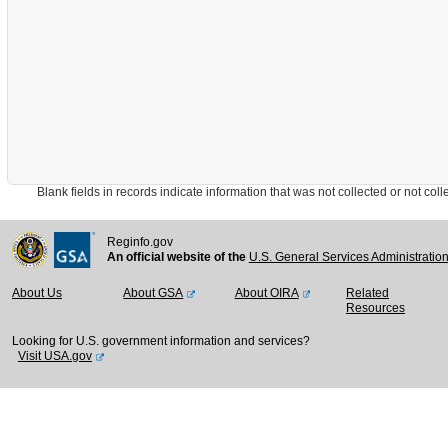
Blank fields in records indicate information that was not collected or not collect
Reginfo.gov
An official website of the
U.S. General Services Administratio
About Us
About GSA
About OIRA
Related
Resources
Looking for U.S. government information and services?
Visit USA.gov