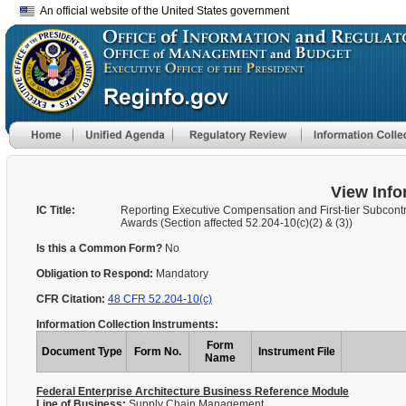
An official website of the United States government
View Info
IC Title:
Reporting Executive Compensation and First-tier Subcont
Awards (Section affected 52.204-10(c)(2) & (3))
Is this a Common Form?
No
Obligation to Respond:
Mandatory
CFR Citation:
48 CFR 52.204-10(c)
Information Collection Instruments:
Form
Document Type
Form No.
Instrument File
Name
Federal Enterprise Architecture Business Reference Module
Line of Business:
Supply Chain Management