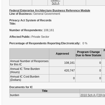
Retun -
Sch A
Federal Enterprise Architecture Business Reference Module
Line of Business:
General Government
Privacy Act System of Records
Title:
Number of Respondents:
108,161
Affected Public:
Private Sector
Percentage of Respondents Reporting Electronically:
0 %
Program Change
Approved
Due to New Statute
Annual Number of Responses
108,161
0
for this IC
Annual IC Time Burden
420,747
0
(Hours)
Annual IC Cost Burden
0
0
(Dollars)
Documents for IC
Title
burden
2010 Sch A (720) b