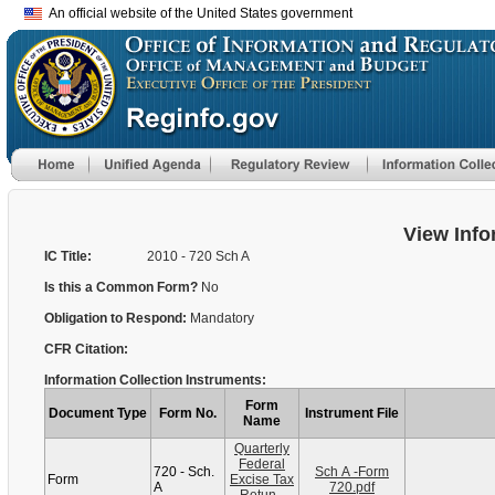
An official website of the United States government
View Info
IC Title:
2010 - 720 Sch A
Is this a Common Form?
No
Obligation to Respond:
Mandatory
CFR Citation:
Information Collection Instruments:
Form
Document Type
Form No.
Instrument File
Name
Quarterly
Federal
720 - Sch.
Sch A -Form
Form
Excise Tax
A
720.pdf