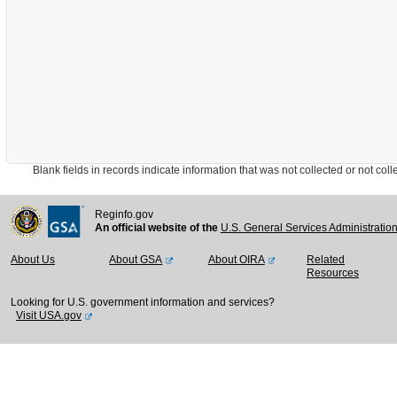
Blank fields in records indicate information that was not collected or not collect
Reginfo.gov
An official website of the
U.S. General Services Administratio
About Us
About GSA
About OIRA
Related
Resources
Looking for U.S. government information and services?
Visit USA.gov