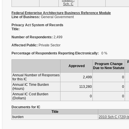
Return -
Sch. C
Federal Enterprise Architecture Business Reference Module
Line of Business:
General Government
Privacy Act System of Records
Title:
Number of Respondents:
2,499
Affected Public:
Private Sector
Percentage of Respondents Reporting Electronically:
0 %
Program Change
Approved
Due to New Statute
Annual Number of Responses
2,499
0
for this IC
Annual IC Time Burden
113,280
0
(Hours)
Annual IC Cost Burden
0
0
(Dollars)
Documents for IC
Title
burden
2010 Sch C (720) b