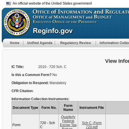
An official website of the United States government
View Info
IC Title:
2010 - 720 Sch. C
Is this a Common Form?
No
Obligation to Respond:
Mandatory
CFR Citation:
Information Collection Instruments:
Form
Document Type
Form No.
Instrument File
Name
Quarterly
Federal
720 - Sch
Sch C -Form
Form
Excise Tax
C
720.pdf