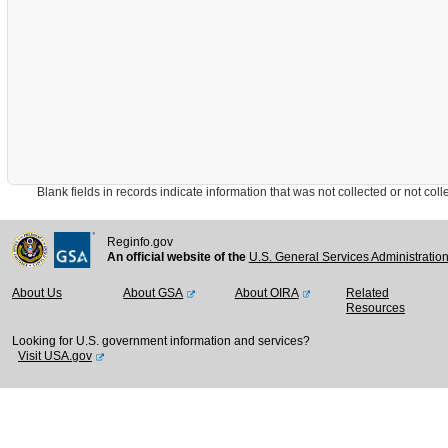
Blank fields in records indicate information that was not collected or not collect
Reginfo.gov
An official website of the
U.S. General Services Administratio
About Us
About GSA
About OIRA
Related
Resources
Looking for U.S. government information and services?
Visit USA.gov