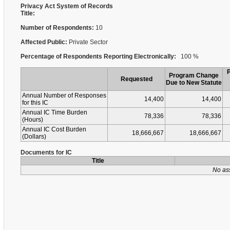
Privacy Act System of Records
Title:
Number of Respondents:
10
Affected Public:
Private Sector
Percentage of Respondents Reporting Electronically:
100 %
Program Change
Requested
Due to New Statute
Annual Number of Responses
14,400
14,400
for this IC
Annual IC Time Burden
78,336
78,336
(Hours)
Annual IC Cost Burden
18,666,667
18,666,667
(Dollars)
Documents for IC
Title
No as