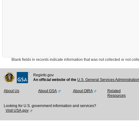
Blank fields in records indicate information that was not collected or not collect
Reginfo.gov
An official website of the
U.S. General Services Administratio
About Us
About GSA
About OIRA
Related
Resources
Looking for U.S. government information and services?
Visit USA.gov