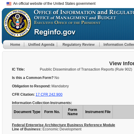
An official website of the United States government
View Info
IC Title:
Puublic Dissemination of Transaction Reports (Rule 902)
Is this a Common Form?
No
Obligation to Respond:
Mandatory
CFR Citation:
17 CFR 242.900
Information Collection Instruments:
Form
Document Type
Form No.
Instrument File
Name
Federal Enterprise Architecture Business Reference Module
Line of Business:
Economic Development