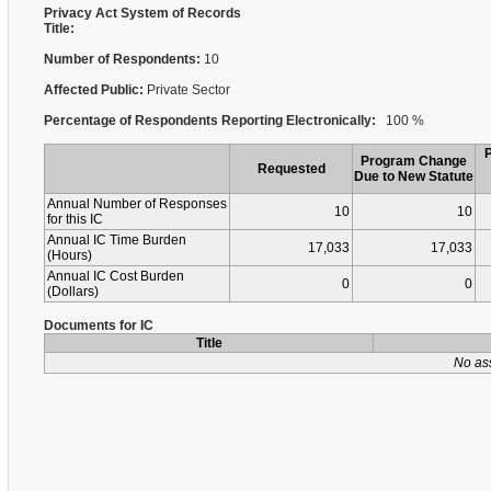
Privacy Act System of Records
Title:
Number of Respondents:
10
Affected Public:
Private Sector
Percentage of Respondents Reporting Electronically:
100 %
Program Change
Requested
Due to New Statute
Annual Number of Responses
10
10
for this IC
Annual IC Time Burden
17,033
17,033
(Hours)
Annual IC Cost Burden
0
0
(Dollars)
Documents for IC
Title
No as