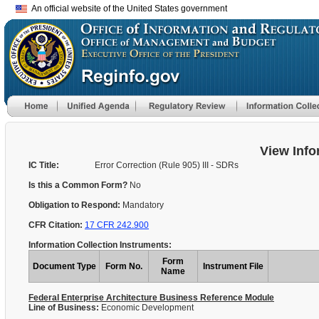
An official website of the United States government
View Info
IC Title:
Error Correction (Rule 905) III - SDRs
Is this a Common Form?
No
Obligation to Respond:
Mandatory
CFR Citation:
17 CFR 242.900
Information Collection Instruments:
Form
Document Type
Form No.
Instrument File
Name
Federal Enterprise Architecture Business Reference Module
Line of Business:
Economic Development