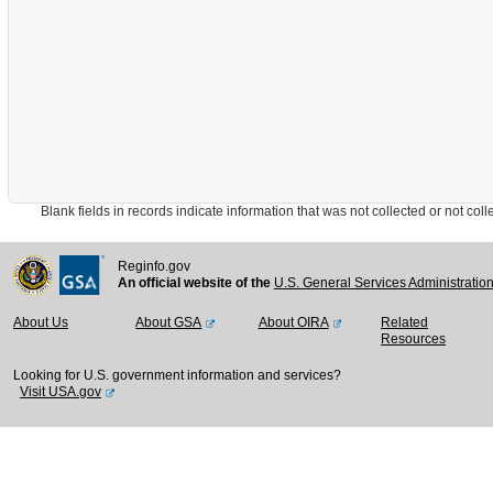
Blank fields in records indicate information that was not collected or not collect
Reginfo.gov
An official website of the
U.S. General Services Administratio
About Us
About GSA
About OIRA
Related
Resources
Looking for U.S. government information and services?
Visit USA.gov