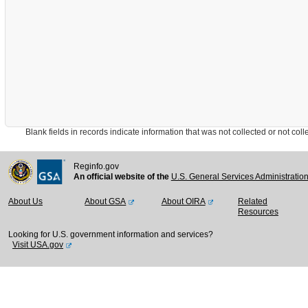
Blank fields in records indicate information that was not collected or not collect
Reginfo.gov
An official website of the
U.S. General Services Administratio
About Us
About GSA
About OIRA
Related
Resources
Looking for U.S. government information and services?
Visit USA.gov