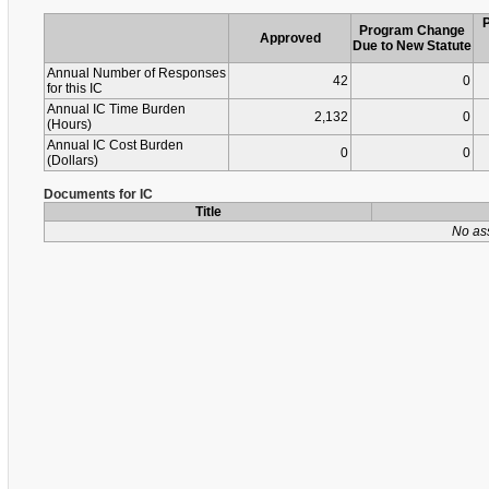
Program Change
Approved
Due to New Statute
Annual Number of Responses
42
0
for this IC
Annual IC Time Burden
2,132
0
(Hours)
Annual IC Cost Burden
0
0
(Dollars)
Documents for IC
Title
No as