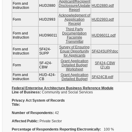
Applicant/Recipient
Form and
HUD2880
Disclossure/Update
HUD2880.pdf
Instruction
Report
Acknowledgment of
Form
HUD2993
Appplication
HUD2993.pdf
Receipt
Third Party
Form and
Documentation
HUD96011
HUD96011.pdf
Instruction
Facsimile
Transmittal
Survey of Ensuring
Form and
SF424-
Equal Opportunity
SF424SUPP.doc
Instruction
SUPP
for Applicants
Grant Application
SF-424-
SF424-CBW
Form
Detailed Budget
CBW
(2).xls
Worksheet
Form and
HUD-424-
Grant Application
SF424CB.pdf
Instruction
CB
Detailed Budget
Federal Enterprise Architecture Business Reference Module
Line of Business:
Community and Social Services
Privacy Act System of Records
Title:
Number of Respondents:
42
Affected Public:
Private Sector
Percentage of Respondents Reporting Electronically:
100 %