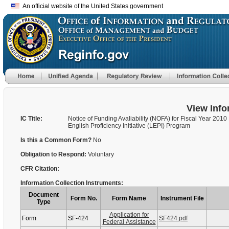
An official website of the United States government
View Info
IC Title:
Notice of Funding Avaliability (NOFA) for Fiscal Year 2010
English Proficiency Initiative (LEPI) Program
Is this a Common Form?
No
Obligation to Respond:
Voluntary
CFR Citation:
Information Collection Instruments:
Document
Form No.
Form Name
Instrument File
Type
Application for
Form
SF-424
SF424.pdf
Federal Assistance