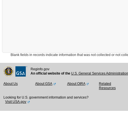
Blank fields in records indicate information that was not collected or not collect
Reginfo.gov
An official website of the
U.S. General Services Administratio
About Us
About GSA
About OIRA
Related
Resources
Looking for U.S. government information and services?
Visit USA.gov