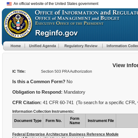
An official website of the United States government
View Info
IC Title:
Section 503 PRA Authorization
Is this a Common Form?
No
Obligation to Respond:
Mandatory
CFR Citation:
41 CFR 60-741 (To search for a specific CFR, v
Information Collection Instruments:
Form
Document Type
Form No.
Instrument File
Name
Federal Enterprise Architecture Business Reference Module