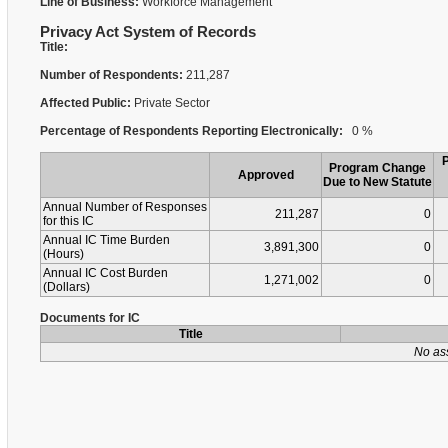
Line of Business:
Workforce Management
Privacy Act System of Records
Title:
Number of Respondents:
211,287
Affected Public:
Private Sector
Percentage of Respondents Reporting Electronically:
0 %
Program Change
Approved
Due to New Statute
Annual Number of Responses
211,287
0
for this IC
Annual IC Time Burden
3,891,300
0
(Hours)
Annual IC Cost Burden
1,271,002
0
(Dollars)
Documents for IC
Title
No as