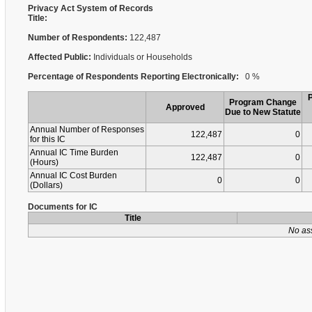
Privacy Act System of Records
Title:
Number of Respondents:
122,487
Affected Public:
Individuals or Households
Percentage of Respondents Reporting Electronically:
0 %
Program Change
Approved
Due to New Statute
Annual Number of Responses
122,487
0
for this IC
Annual IC Time Burden
122,487
0
(Hours)
Annual IC Cost Burden
0
0
(Dollars)
Documents for IC
Title
No as