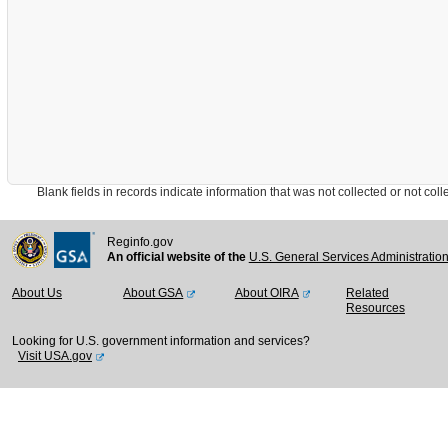
Blank fields in records indicate information that was not collected or not collect
Reginfo.gov
An official website of the
U.S. General Services Administratio
About Us
About GSA
About OIRA
Related
Resources
Looking for U.S. government information and services?
Visit USA.gov