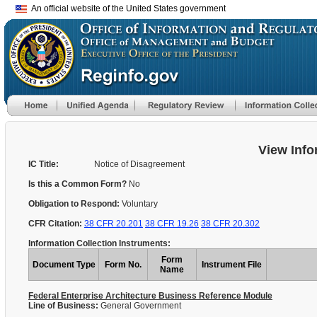
An official website of the United States government
View Info
IC Title:
Notice of Disagreement
Is this a Common Form?
No
Obligation to Respond:
Voluntary
CFR Citation:
38 CFR 20.201
38 CFR 19.26
38 CFR 20.302
Information Collection Instruments:
Form
Document Type
Form No.
Instrument File
Name
Federal Enterprise Architecture Business Reference Module
Line of Business:
General Government