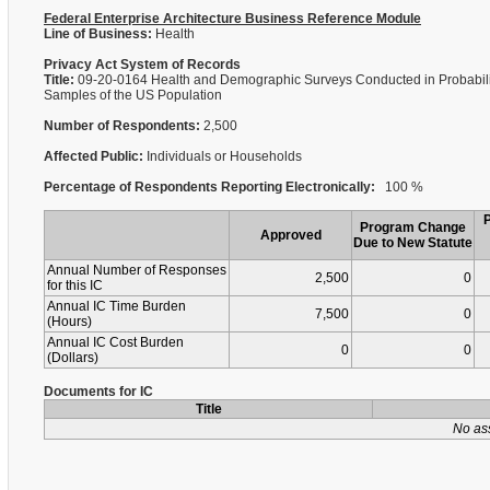
Federal Enterprise Architecture Business Reference Module
Line of Business:
Health
Privacy Act System of Records
Title:
09-20-0164 Health and Demographic Surveys Conducted in Probabili
Samples of the US Population
Number of Respondents:
2,500
Affected Public:
Individuals or Households
Percentage of Respondents Reporting Electronically:
100 %
Program Change
Approved
Due to New Statute
Annual Number of Responses
2,500
0
for this IC
Annual IC Time Burden
7,500
0
(Hours)
Annual IC Cost Burden
0
0
(Dollars)
Documents for IC
Title
No as