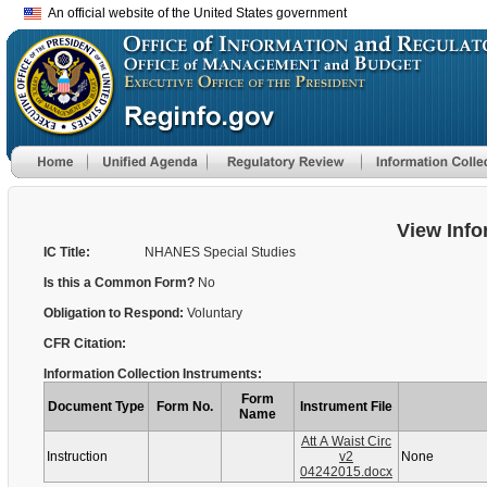
An official website of the United States government
View Info
IC Title:
NHANES Special Studies
Is this a Common Form?
No
Obligation to Respond:
Voluntary
CFR Citation:
Information Collection Instruments:
Form
Document Type
Form No.
Instrument File
Name
Att A Waist Circ
Instruction
v2
None
04242015.docx