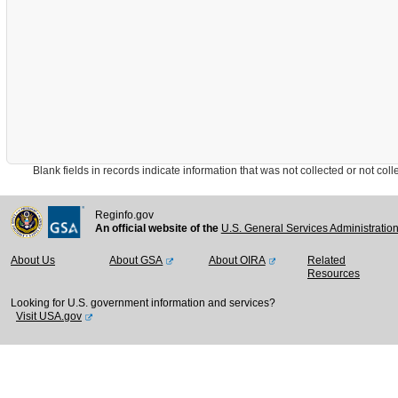
Blank fields in records indicate information that was not collected or not collect
Reginfo.gov
An official website of the
U.S. General Services Administratio
About Us
About GSA
About OIRA
Related
Resources
Looking for U.S. government information and services?
Visit USA.gov