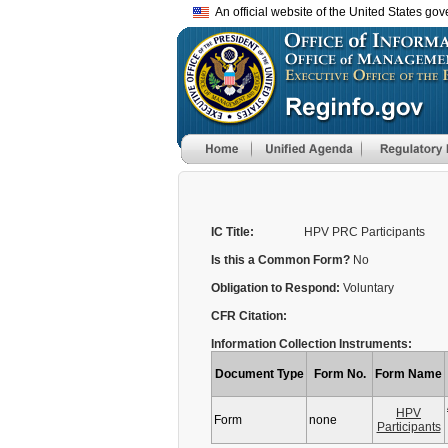
An official website of the United States go
IC Title:
HPV PRC Participants
Is this a Common Form?
No
Obligation to Respond:
Voluntary
CFR Citation:
Information Collection Instruments:
Document Type
Form No.
Form Name
HPV
Form
none
Participants