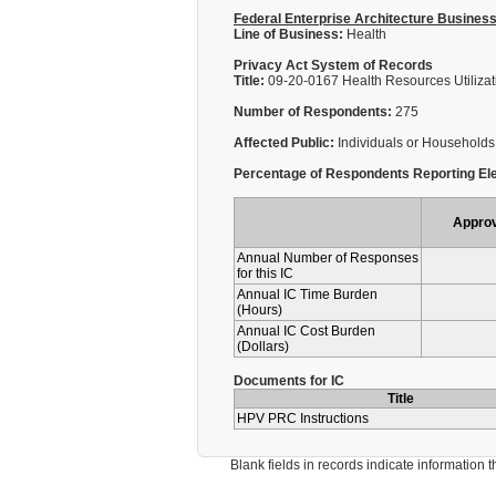
Federal Enterprise Architecture Busines
Line of Business:
Health
Privacy Act System of Records
Title:
09-20-0167 Health Resources Utilizati
Number of Respondents:
275
Affected Public:
Individuals or Households
Percentage of Respondents Reporting Ele
Appro
Annual Number of Responses
for this IC
Annual IC Time Burden
(Hours)
Annual IC Cost Burden
(Dollars)
Documents for IC
Title
HPV PRC Instructions
Blank fields in records indicate information that 