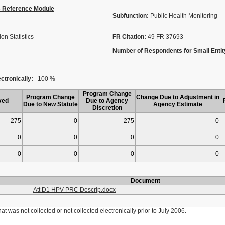
s Reference Module
Subfunction:
Public Health Monitoring
on Statistics
FR Citation:
49 FR 37693
Number of Respondents for Small Entit
ctronically:
100 %
Program Change
Program Change
Change Due to Adjustment in
ved
Due to Agency
Due to New Statute
Agency Estimate
Discretion
275
0
275
0
0
0
0
0
0
0
0
0
Document
Att D1 HPV PRC Descrip.docx
was not collected or not collected electronically prior to July 2006.