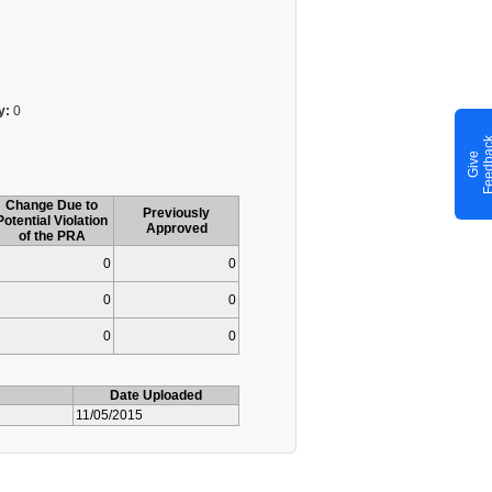
y:
0
G
i
v
e
F
e
e
d
b
a
c
Change Due to
Previously
Potential Violation
Approved
of the PRA
0
0
0
0
0
0
Date Uploaded
11/05/2015