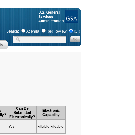
Search:
Agenda
Reg Review
ICR
Can Be
e
Electronic
Submitted
lly?
Capability
Electronically?
Yes
Fillable Fileable