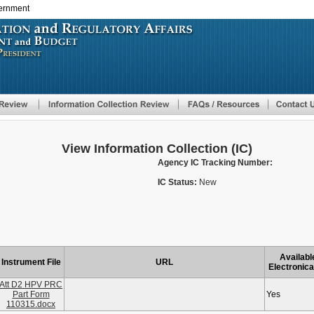
vernment
Skip
to
main
content
View Information Collection (IC)
Agency IC Tracking Number:
IC Status:
New
Availabl
Instrument File
URL
Electronica
Att D2 HPV PRC
Part Form
Yes
110315.docx