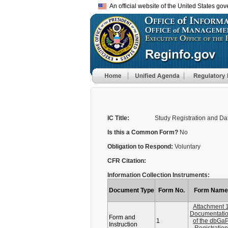
An official website of the United States go
IC Title:
Study Registration and D
Is this a Common Form?
No
Obligation to Respond:
Voluntary
CFR Citation:
Information Collection Instruments:
Document Type
Form No.
Form Name
Attachment 
Documentati
Form and
1
of the dbGa
Instruction