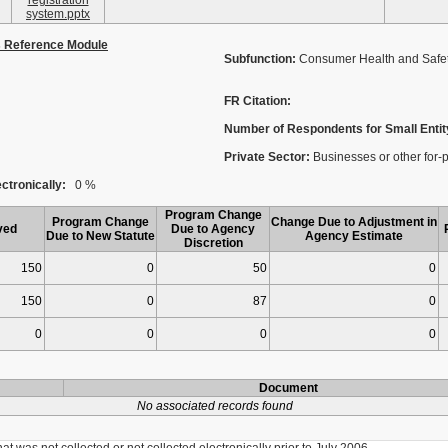
registration
system.pptx
s Reference Module
Subfunction:
Consumer Health and Safe
FR Citation:
Number of Respondents for Small Entit
Private Sector:
Businesses or other for-pro
ctronically:
0 %
Program Change
Program Change
Change Due to Adjustment in
ved
Due to Agency
Due to New Statute
Agency Estimate
Discretion
150
0
50
0
150
0
87
0
0
0
0
0
Document
No associated records found