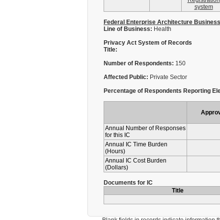
Registration
system
Federal Enterprise Architecture Busines
Line of Business:
Health
Privacy Act System of Records
Title:
Number of Respondents:
150
Affected Public:
Private Sector
Percentage of Respondents Reporting Ele
Appro
Annual Number of Responses
for this IC
Annual IC Time Burden
(Hours)
Annual IC Cost Burden
(Dollars)
Documents for IC
Title