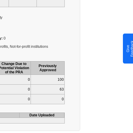
ty
y:
0
fits, Not-for-profit institutions
G
i
v
e
F
e
e
d
b
a
c
Change Due to
Previously
Potential Violation
Approved
of the PRA
0
100
0
63
0
0
Date Uploaded