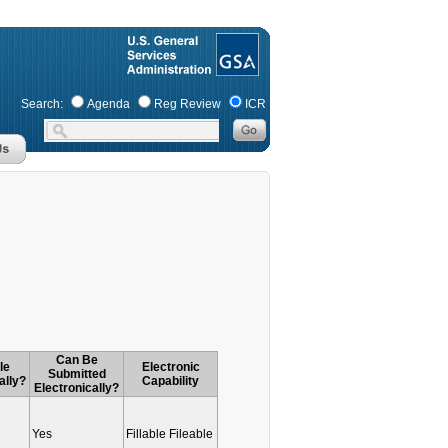
Search:
Agenda
Reg Review
ICR
Can Be
le
Electronic
Submitted
ally?
Capability
Electronically?
Yes
Fillable Fileable