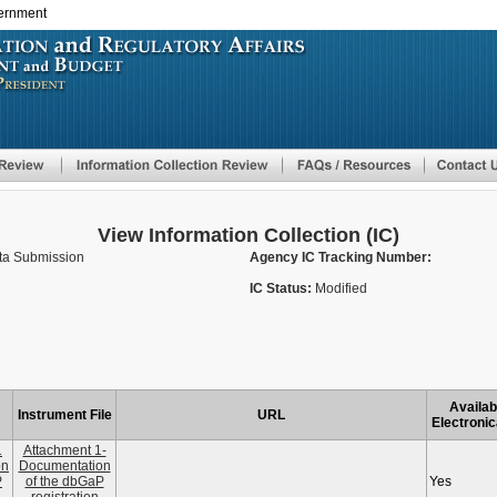
vernment
Skip
to
main
content
View Information Collection (IC)
ata Submission
Agency IC Tracking Number:
IC Status:
Modified
Availab
Instrument File
URL
Electronic
1
Attachment 1-
on
Documentation
P
of the dbGaP
Yes