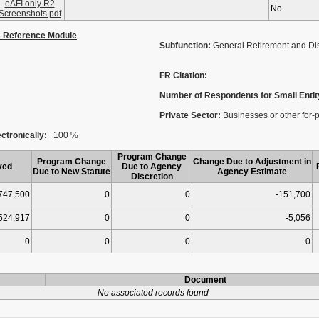
eAFI only R2
No
Screenshots.pdf
s Reference Module
Subfunction:
General Retirement and Dis
FR Citation:
Number of Respondents for Small Entit
Private Sector:
Businesses or other for-p
ctronically:
100 %
Program Change
Program Change
Change Due to Adjustment in
ved
Due to Agency
Due to New Statute
Agency Estimate
Discretion
747,500
0
0
-151,700
524,917
0
0
-5,056
0
0
0
0
Document
No associated records found