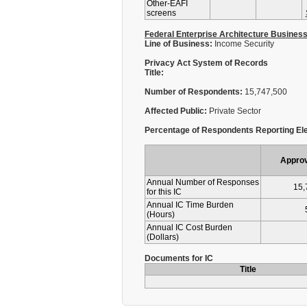
Other-EAFI
screens
Federal Enterprise Architecture Busines
Line of Business:
Income Security
Privacy Act System of Records
Title:
Number of Respondents:
15,747,500
Affected Public:
Private Sector
Percentage of Respondents Reporting Ele
Appro
Annual Number of Responses
15,
for this IC
Annual IC Time Burden
(Hours)
Annual IC Cost Burden
(Dollars)
Documents for IC
Title