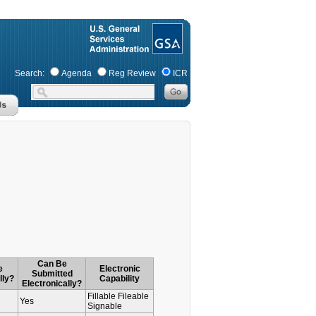
Search:
Agenda
Reg Review
ICR
Can Be
e
Electronic
Submitted
lly?
Capability
Electronically?
Fillable Fileable
Yes
Signable