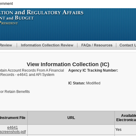
vernment
Skip
to
main
content
View Information Collection (IC)
Obtain Account Records From A Financial
Agency IC Tracking Number:
or Records - e4641 and AFI System
IC Status:
Modified
or Retain Benefits
Availabl
Instrument File
URL
Electronica
e4641
Yes
screenshots.pdf