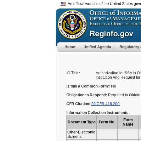
An official website of the United States go
IC Title:
Authorization for SSA to 
Institution And Request f
Is this a Common Form?
No
Obligation to Respond:
Required to Obtain 
CFR Citation:
20 CFR 416.200
Information Collection Instruments:
Form
Document Type
Form No.
Name
Other-Electronic
Screens