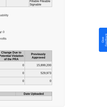
Fillable Fileable
Signable
ability
y:
0
G
i
v
e
F
e
e
d
b
a
c
rofits
Change Due to
Previously
Potential Violation
Approved
of the PRA
0
15,899,200
0
529,973
0
0
Date Uploaded