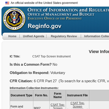
An official website of the United States government
View Info
IC Title:
CSAT Top-Screen Instrument
Is this a Common Form?
No
Obligation to Respond:
Voluntary
CFR Citation:
6 CFR Part 27 (To search for a specific CFR, vi
Information Collection Instruments:
Form
Document Type
Form No.
Instrument File
Name
CSAT Top-
CSAT Top-
Form and
Screen
9007
Screen