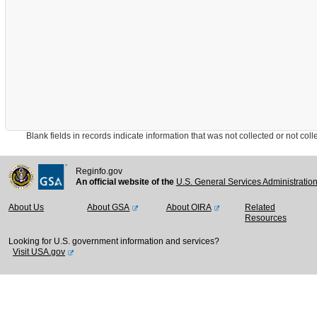
Blank fields in records indicate information that was not collected or not collect
Reginfo.gov
An official website of the
U.S. General Services Administratio
About Us
About GSA
About OIRA
Related
Resources
Looking for U.S. government information and services?
Visit USA.gov