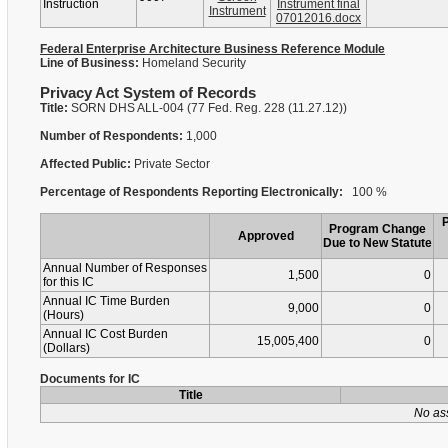
Instruction
Instrument final
Instrument
07012016.docx
Federal Enterprise Architecture Business Reference Module
Line of Business:
Homeland Security
Privacy Act System of Records
Title:
SORN DHS ALL-004 (77 Fed. Reg. 228 (11.27.12))
Number of Respondents:
1,000
Affected Public:
Private Sector
Percentage of Respondents Reporting Electronically:
100 %
Program Change
Approved
Due to New Statute
Annual Number of Responses
1,500
0
for this IC
Annual IC Time Burden
9,000
0
(Hours)
Annual IC Cost Burden
15,005,400
0
(Dollars)
Documents for IC
Title
No as