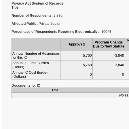
Privacy Act System of Records
Title:
Number of Respondents:
2,880
Affected Public:
Private Sector
Percentage of Respondents Reporting Electronically:
100 %
Program Change
Approved
Due to New Statute
Annual Number of Responses
5,760
-3,840
for this IC
Annual IC Time Burden
5,760
-3,840
(Hours)
Annual IC Cost Burden
0
0
(Dollars)
Documents for IC
Title
No as