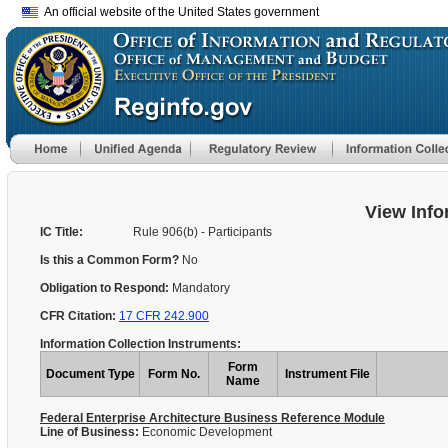
An official website of the United States government
View Info
IC Title:
Rule 906(b) - Participants
Is this a Common Form?
No
Obligation to Respond:
Mandatory
CFR Citation:
17 CFR 242.900
Information Collection Instruments:
Form
Document Type
Form No.
Instrument File
Name
Federal Enterprise Architecture Business Reference Module
Line of Business:
Economic Development