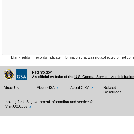
Blank fields in records indicate information that was not collected or not collect
Reginfo.gov
An official website of the
U.S. General Services Administratio
About Us
About GSA
About OIRA
Related
Resources
Looking for U.S. government information and services?
Visit USA.gov