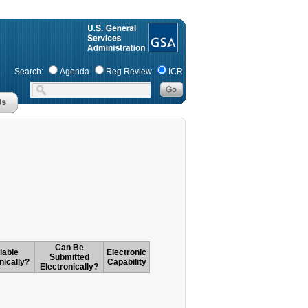
Search:
Agenda
Reg Review
ICR
Can Be
lable
Electronic
Submitted
nically?
Capability
Electronically?