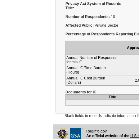
Privacy Act System of Records
Title:
Number of Respondents:
10
Affected Public:
Private Sector
Percentage of Respondents Reporting Ele
Appro
Annual Number of Responses
for this IC
Annual IC Time Burden
(Hours)
Annual IC Cost Burden
2,
(Dollars)
Documents for IC
Title
Blank fields in records indicate information that 
Reginfo.gov
An official website of the
U.S. 