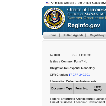
An official website of the United States go
IC Title:
901 - Platforms
Is this a Common Form?
No
Obligation to Respond:
Mandatory
CFR Citation:
17 CFR 240.901
Information Collection Instruments:
Form
Document Type
Form No.
Name
Federal Enterprise Architecture Busines
Line of Business:
Economic Development