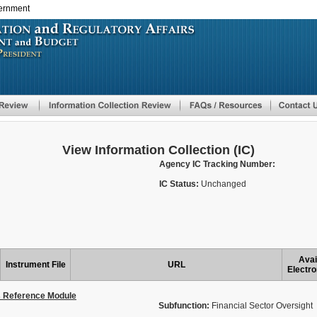
vernment
Skip
to
main
content
View Information Collection (IC)
Agency IC Tracking Number:
IC Status:
Unchanged
Avai
Instrument File
URL
Electro
s Reference Module
Subfunction:
Financial Sector Oversight