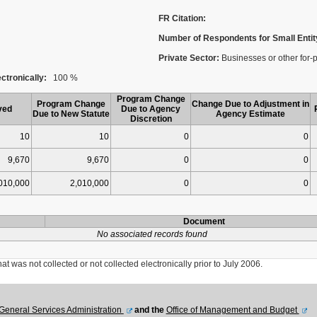
FR Citation:
Number of Respondents for Small Entit
Private Sector:
Businesses or other for-p
ctronically:
100 %
Program Change
Program Change
Change Due to Adjustment in
ved
Due to Agency
Due to New Statute
Agency Estimate
Discretion
10
10
0
0
9,670
9,670
0
0
010,000
2,010,000
0
0
Document
No associated records found
was not collected or not collected electronically prior to July 2006.
General Services Administration
and the
Office of Management and Budget