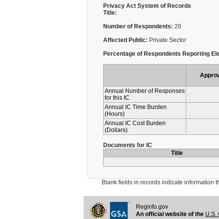
Privacy Act System of Records
Title:
Number of Respondents:
20
Affected Public:
Private Sector
Percentage of Respondents Reporting Ele
Appro
Annual Number of Responses
for this IC
Annual IC Time Burden
(Hours)
Annual IC Cost Burden
(Dollars)
Documents for IC
Title
Blank fields in records indicate information that 
Reginfo.gov
An official website of the
U.S. 