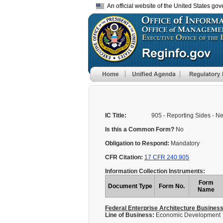
An official website of the United States go
IC Title:
905 - Reporting Sides - 
Is this a Common Form?
No
Obligation to Respond:
Mandatory
CFR Citation:
17 CFR 240.905
Information Collection Instruments:
Form
Document Type
Form No.
Name
Federal Enterprise Architecture Busines
Line of Business:
Economic Development