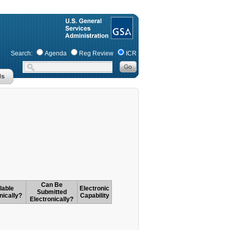
Search:
Agenda
Reg Review
ICR
Can Be
lable
Electronic
Submitted
nically?
Capability
Electronically?