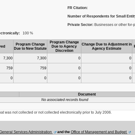
FR Citation:
Number of Respondents for Small Entit
Private Sector:
Businesses or other for-p
ctronically:
100 %
Program Change
Program Change
Change Due to Adjustment in
ved
Due to Agency
Due to New Statute
Agency Estimate
Discretion
7,300
7,300
0
0
759
759
0
0
0
0
0
0
Document
No associated records found
was not collected or not collected electronically prior to July 2006.
General Services Administration
and the
Office of Management and Budget