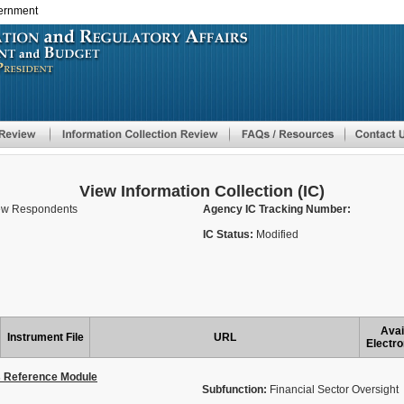
vernment
Skip
to
main
content
View Information Collection (IC)
New Respondents
Agency IC Tracking Number:
IC Status:
Modified
Avai
Instrument File
URL
Electro
s Reference Module
Subfunction:
Financial Sector Oversight