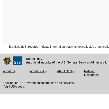
Blank fields in records indicate information that was not collected or not collect
Reginfo.gov
An official website of the
U.S. General Services Administratio
About Us
About GSA
About OIRA
Related
Resources
Looking for U.S. government information and services?
Visit USA.gov