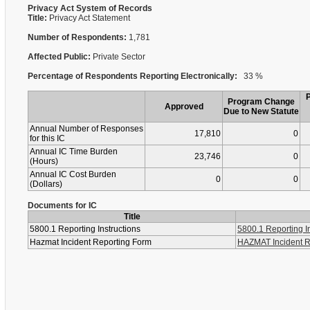
Privacy Act System of Records
Title:
Privacy Act Statement
Number of Respondents:
1,781
Affected Public:
Private Sector
Percentage of Respondents Reporting Electronically:
33 %
Program Change
Approved
Due to New Statute
Annual Number of Responses
17,810
0
for this IC
Annual IC Time Burden
23,746
0
(Hours)
Annual IC Cost Burden
0
0
(Dollars)
Documents for IC
Title
5800.1 Reporting Instructions
5800.1 Reporting In
Hazmat Incident Reporting Form
HAZMAT Incident R