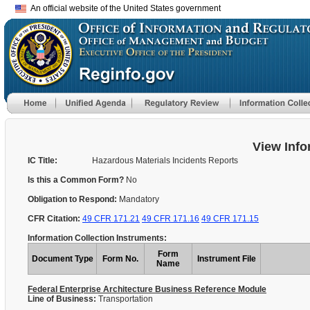
An official website of the United States government
View Info
IC Title:
Hazardous Materials Incidents Reports
Is this a Common Form?
No
Obligation to Respond:
Mandatory
CFR Citation:
49 CFR 171.21
49 CFR 171.16
49 CFR 171.15
Information Collection Instruments:
Form
Document Type
Form No.
Instrument File
Name
Federal Enterprise Architecture Business Reference Module
Line of Business:
Transportation