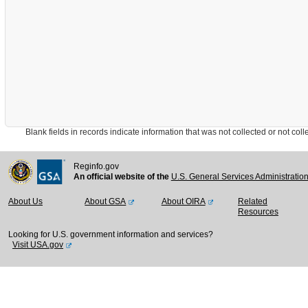
Blank fields in records indicate information that was not collected or not collect
Reginfo.gov
An official website of the
U.S. General Services Administratio
About Us
About GSA
About OIRA
Related
Resources
Looking for U.S. government information and services?
Visit USA.gov