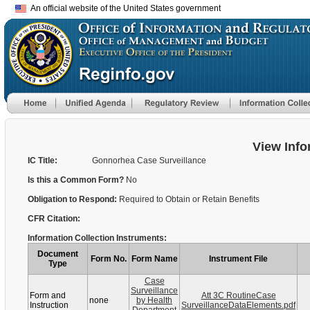
An official website of the United States government
View Info
IC Title:
Gonnorhea Case Surveillance
Is this a Common Form?
No
Obligation to Respond:
Required to Obtain or Retain Benefits
CFR Citation:
Information Collection Instruments:
Document
Form No.
Form Name
Instrument File
Type
Case
Surveillance
Form and
Att 3C RoutineCase
none
by Health
Instruction
SurveillanceDataElements.pdf