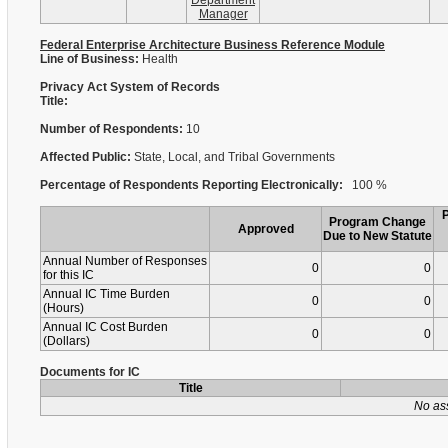
Department
Manager
Federal Enterprise Architecture Business Reference Module
Line of Business:
Health
Privacy Act System of Records
Title:
Number of Respondents:
10
Affected Public:
State, Local, and Tribal Governments
Percentage of Respondents Reporting Electronically:
100 %
Program Change
Approved
Due to New Statute
Annual Number of Responses
0
0
for this IC
Annual IC Time Burden
0
0
(Hours)
Annual IC Cost Burden
0
0
(Dollars)
Documents for IC
Title
No as