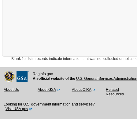
Blank fields in records indicate information that was not collected or not collect
Reginfo.gov
An official website of the
U.S. General Services Administratio
About Us
About GSA
About OIRA
Related
Resources
Looking for U.S. government information and services?
Visit USA.gov