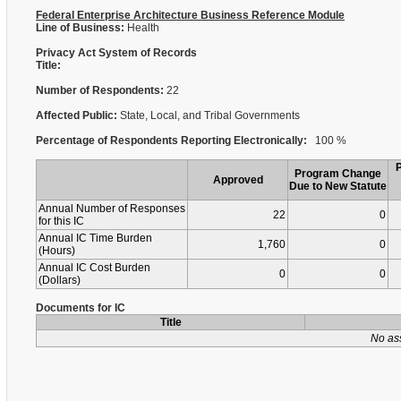
Federal Enterprise Architecture Business Reference Module
Line of Business:
Health
Privacy Act System of Records
Title:
Number of Respondents:
22
Affected Public:
State, Local, and Tribal Governments
Percentage of Respondents Reporting Electronically:
100 %
Program Change
Approved
Due to New Statute
Annual Number of Responses
22
0
for this IC
Annual IC Time Burden
1,760
0
(Hours)
Annual IC Cost Burden
0
0
(Dollars)
Documents for IC
Title
No as