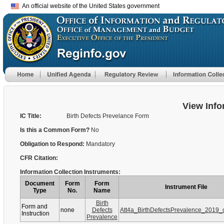
An official website of the United States government
View Info
IC Title:
Birth Defects Prevelance Form
Is this a Common Form?
No
Obligation to Respond:
Mandatory
CFR Citation:
Information Collection Instruments:
Document
Form
Form
Instrument File
Type
No.
Name
Birth
Form and
none
Defects
Att4a_BirthDefectsPrevalence_2019_
Instruction
Prevalence