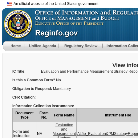
An official website of the United States government
View Info
IC Title:
Evaluation and Performance Measurement Strategy Repo
Is this a Common Form?
No
Obligation to Respond:
Mandatory
CFR Citation:
Information Collection Instruments:
Document
Form
Form Name
Instrument File
Type
No.
Evaluation
and
Form and
NA
Measurement
Att5e_Evaluation&PMStrategyRepo
Instruction