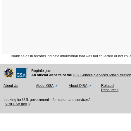
Blank fields in records indicate information that was not collected or not collect
Reginfo.gov
An official website of the
U.S. General Services Administratio
About Us
About GSA
About OIRA
Related
Resources
Looking for U.S. government information and services?
Visit USA.gov