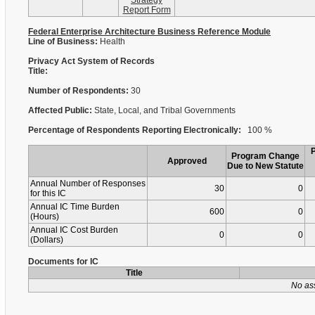
Strategy
Report Form
Federal Enterprise Architecture Business Reference Module
Line of Business:
Health
Privacy Act System of Records
Title:
Number of Respondents:
30
Affected Public:
State, Local, and Tribal Governments
Percentage of Respondents Reporting Electronically:
100 %
Program Change
Approved
Due to New Statute
Annual Number of Responses
30
0
for this IC
Annual IC Time Burden
600
0
(Hours)
Annual IC Cost Burden
0
0
(Dollars)
Documents for IC
Title
No as