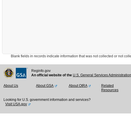
Blank fields in records indicate information that was not collected or not collect
Reginfo.gov
An official website of the
U.S. General Services Administratio
About Us
About GSA
About OIRA
Related
Resources
Looking for U.S. government information and services?
Visit USA.gov