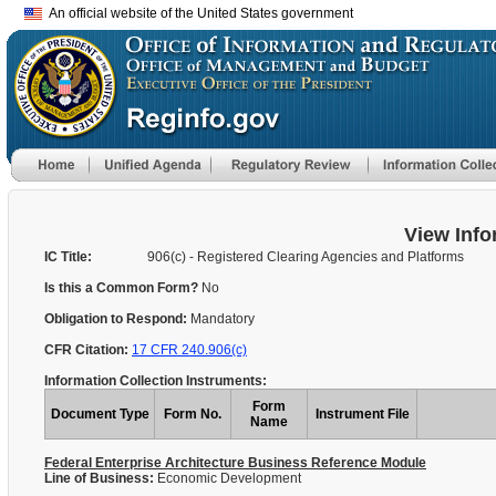
An official website of the United States government
View Info
IC Title:
906(c) - Registered Clearing Agencies and Platforms
Is this a Common Form?
No
Obligation to Respond:
Mandatory
CFR Citation:
17 CFR 240.906(c)
Information Collection Instruments:
Form
Document Type
Form No.
Instrument File
Name
Federal Enterprise Architecture Business Reference Module
Line of Business:
Economic Development