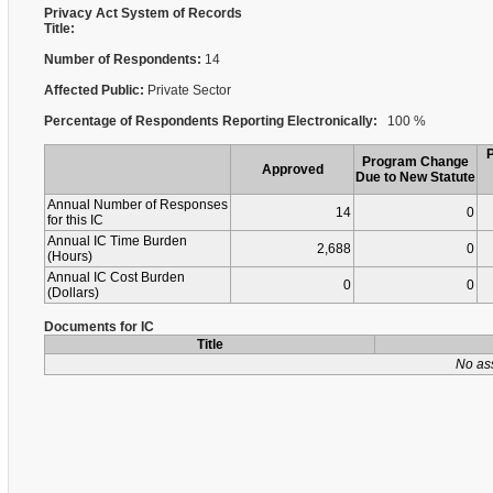
Privacy Act System of Records
Title:
Number of Respondents:
14
Affected Public:
Private Sector
Percentage of Respondents Reporting Electronically:
100 %
Program Change
Approved
Due to New Statute
Annual Number of Responses
14
0
for this IC
Annual IC Time Burden
2,688
0
(Hours)
Annual IC Cost Burden
0
0
(Dollars)
Documents for IC
Title
No as