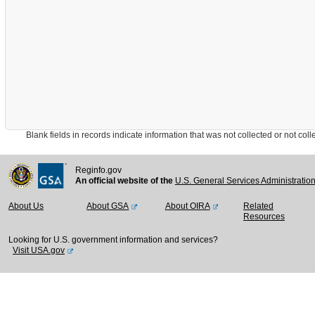
Blank fields in records indicate information that was not collected or not collect
Reginfo.gov
An official website of the
U.S. General Services Administratio
About Us
About GSA
About OIRA
Related
Resources
Looking for U.S. government information and services?
Visit USA.gov