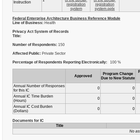
1
of the dbGaP
of the dbGaP
Instruction
registration
registration
system
system.pptx
Federal Enterprise Architecture Business Reference Module
Line of Business:
Health
Privacy Act System of Records
Title:
Number of Respondents:
150
Affected Public:
Private Sector
Percentage of Respondents Reporting Electronically:
100 %
Program Change
Approved
Due to New Statute
Annual Number of Responses
0
0
for this IC
Annual IC Time Burden
0
0
(Hours)
Annual IC Cost Burden
0
0
(Dollars)
Documents for IC
Title
No as