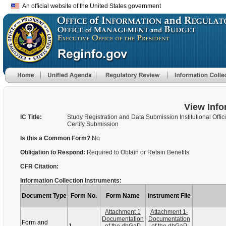
An official website of the United States government
View Info
IC Title:
Study Registration and Data Submission Institutional Offici
Certify Submission
Is this a Common Form?
No
Obligation to Respond:
Required to Obtain or Retain Benefits
CFR Citation:
Information Collection Instruments:
Document Type
Form No.
Form Name
Instrument File
Attachment 1
Attachment 1-
Documentation
Documentation
Form and