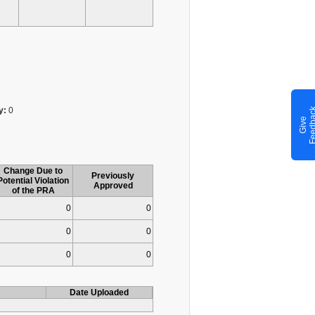
y:
0
G
i
v
e
F
e
e
d
b
a
c
Change Due to
Previously
Potential Violation
Approved
of the PRA
0
0
0
0
0
0
Date Uploaded