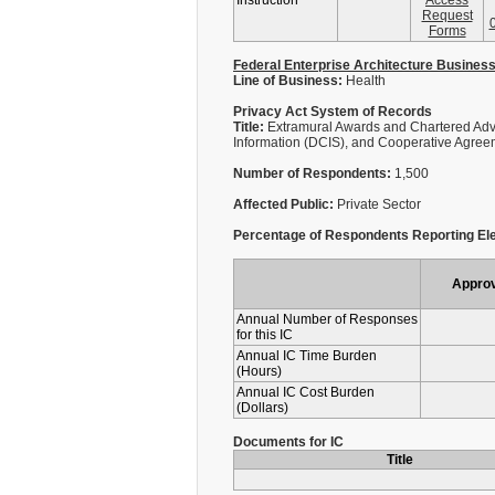
Instruction
Access
Request
Forms
Federal Enterprise Architecture Busines
Line of Business:
Health
Privacy Act System of Records
Title:
Extramural Awards and Chartered Adv
Information (DCIS), and Cooperative Agree
Number of Respondents:
1,500
Affected Public:
Private Sector
Percentage of Respondents Reporting Ele
Appro
Annual Number of Responses
for this IC
Annual IC Time Burden
(Hours)
Annual IC Cost Burden
(Dollars)
Documents for IC
Title