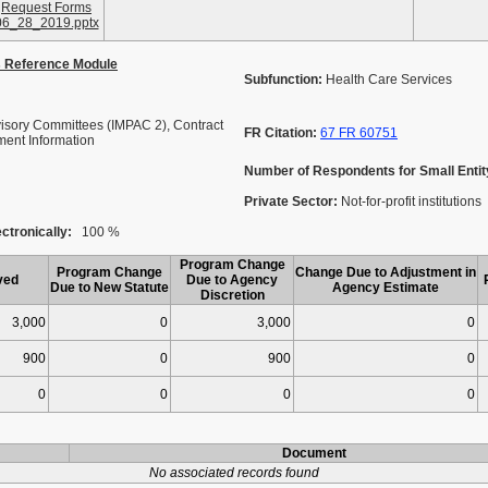
Request Forms
06_28_2019.pptx
s Reference Module
Subfunction:
Health Care Services
isory Committees (IMPAC 2), Contract
FR Citation:
67 FR 60751
ment Information
Number of Respondents for Small Entit
Private Sector:
Not-for-profit institutions
ctronically:
100 %
Program Change
Program Change
Change Due to Adjustment in
ved
Due to Agency
Due to New Statute
Agency Estimate
Discretion
3,000
0
3,000
0
900
0
900
0
0
0
0
0
Document
No associated records found