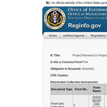
An official website of the United States go
IC Title:
Project Renewal or Project 
Is this a Common Form?
No
Obligation to Respond:
Voluntary
CFR Citation:
Information Collection Instruments:
Form
Document Type
Form No.
Name
Online
dbGaP
Form and
Data
2