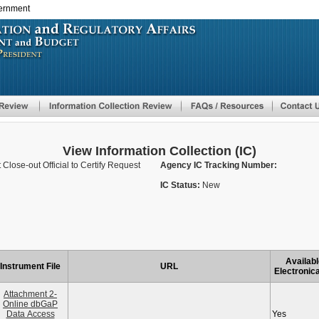
vernment
Skip
to
main
content
View Information Collection (IC)
Close-out Official to Certify Request
Agency IC Tracking Number:
IC Status:
New
Availabl
Instrument File
URL
Electronica
Attachment 2-
Online dbGaP
Data Access
Yes