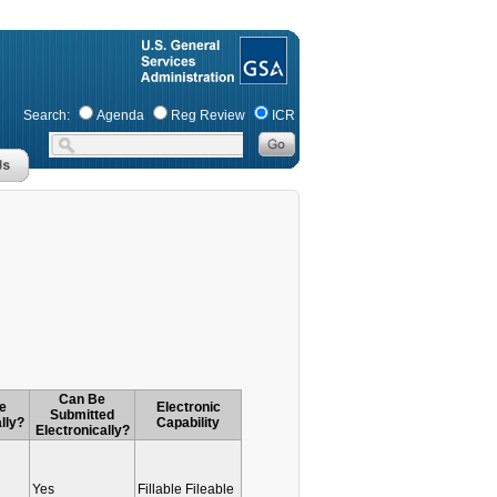
Search:
Agenda
Reg Review
ICR
Can Be
e
Electronic
Submitted
lly?
Capability
Electronically?
Yes
Fillable Fileable