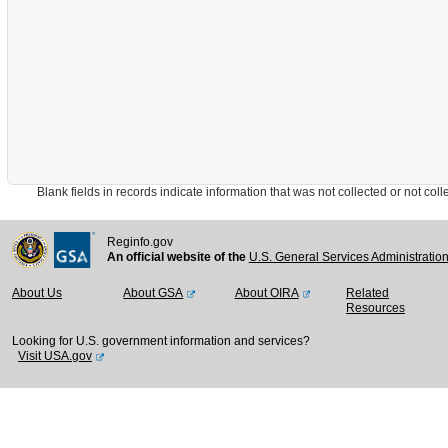
Blank fields in records indicate information that was not collected or not collect
Reginfo.gov
An official website of the
U.S. General Services Administratio
About Us
About GSA
About OIRA
Related
Resources
Looking for U.S. government information and services?
Visit USA.gov