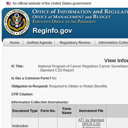
An official website of the United States government
View Info
IC Title:
National Program of Cancer Registries Cancer Surveilla
- Standard CSS Report
Is this a Common Form?
No
Obligation to Respond:
Required to Obtain or Retain Benefits
CFR Citation:
Information Collection Instruments:
Form
Document Type
Form No.
Instrument File
Name
ATT 3a Standard
NPCR CSS
Instruction