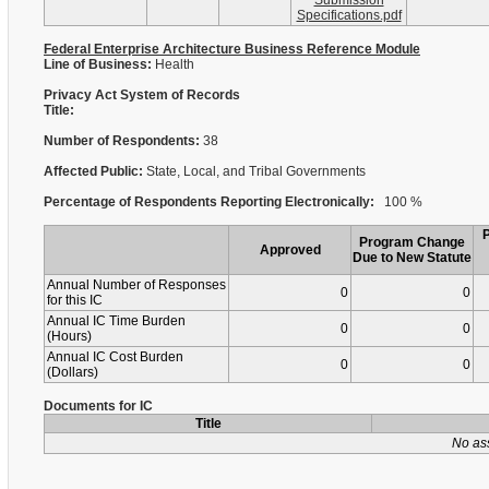
Submission
Specifications.pdf
Federal Enterprise Architecture Business Reference Module
Line of Business:
Health
Privacy Act System of Records
Title:
Number of Respondents:
38
Affected Public:
State, Local, and Tribal Governments
Percentage of Respondents Reporting Electronically:
100 %
Program Change
Approved
Due to New Statute
Annual Number of Responses
0
0
for this IC
Annual IC Time Burden
0
0
(Hours)
Annual IC Cost Burden
0
0
(Dollars)
Documents for IC
Title
No as