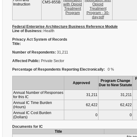
Form and
Application
Application with
CMS-855B
Instruction
with Opioid
Opioid
Treatment
Treatment
Program
Program - 30-
day.pdf
Federal Enterprise Architecture Business Reference Module
Line of Business:
Health
Privacy Act System of Records
Title:
Number of Respondents:
31,211
Affected Public:
Private Sector
Percentage of Respondents Reporting Electronically:
0 %
Program Change
Approved
Due to New Statute
Annual Number of Responses
31,211
31,211
for this IC
Annual IC Time Burden
62,422
62,422
(Hours)
Annual IC Cost Burden
0
0
(Dollars)
Documents for IC
Title