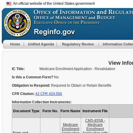
An official website of the United States government
View Info
IC Title:
Medicare Enrollment Application - Revalidation
Is this a Common Form?
No
Obligation to Respond:
Required to Obtain or Retain Benefits
CFR Citation:
42 CFR 424.500
Information Collection Instruments:
Document Type
Form No.
Form Name
Instrument File
CMS-855B -
Medicare
Medicare
Enrollment
Enrollment