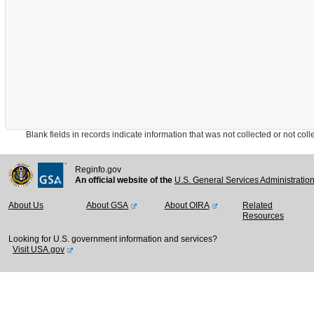
Blank fields in records indicate information that was not collected or not collect
Reginfo.gov
An official website of the
U.S. General Services Administratio
About Us
About GSA
About OIRA
Related
Resources
Looking for U.S. government information and services?
Visit USA.gov