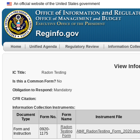
An official website of the United States government
View Info
IC Title:
Radon Testing
Is this a Common Form?
No
Obligation to Respond:
Mandatory
CFR Citation:
Information Collection Instruments:
Document
Form
Form No.
Instrument File
Type
Name
Radon
Form and
0920-
Testing
Att4f_RadonTesting_Form_2020.doc
Instruction
1175
Form