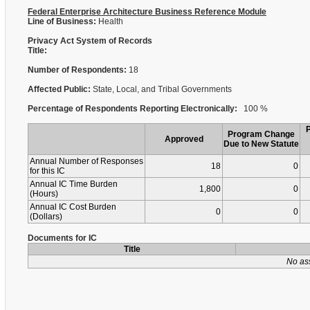
Federal Enterprise Architecture Business Reference Module
Line of Business:
Health
Privacy Act System of Records
Title:
Number of Respondents:
18
Affected Public:
State, Local, and Tribal Governments
Percentage of Respondents Reporting Electronically:
100 %
Program Change
Approved
Due to New Statute
Annual Number of Responses
18
0
for this IC
Annual IC Time Burden
1,800
0
(Hours)
Annual IC Cost Burden
0
0
(Dollars)
Documents for IC
Title
No as