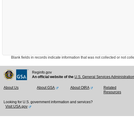
Blank fields in records indicate information that was not collected or not collect
Reginfo.gov
An official website of the
U.S. General Services Administratio
About Us
About GSA
About OIRA
Related
Resources
Looking for U.S. government information and services?
Visit USA.gov