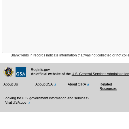
Blank fields in records indicate information that was not collected or not collect
Reginfo.gov
An official website of the
U.S. General Services Administratio
About Us
About GSA
About OIRA
Related
Resources
Looking for U.S. government information and services?
Visit USA.gov