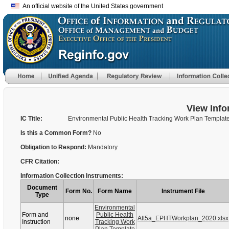
An official website of the United States government
View Info
IC Title:
Environmental Public Health Tracking Work Plan Templat
Is this a Common Form?
No
Obligation to Respond:
Mandatory
CFR Citation:
Information Collection Instruments:
Document
Form No.
Form Name
Instrument File
Type
Environmental
Form and
Public Health
none
Att5a_EPHTWorkplan_2020.xlsx
Instruction
Tracking Work