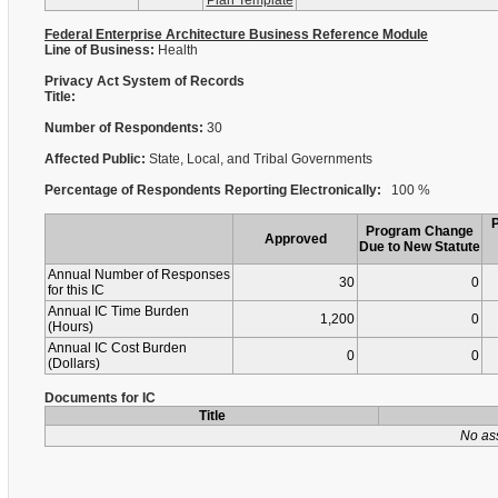
Plan Template
Federal Enterprise Architecture Business Reference Module
Line of Business:
Health
Privacy Act System of Records
Title:
Number of Respondents:
30
Affected Public:
State, Local, and Tribal Governments
Percentage of Respondents Reporting Electronically:
100 %
Program Change
Approved
Due to New Statute
Annual Number of Responses
30
0
for this IC
Annual IC Time Burden
1,200
0
(Hours)
Annual IC Cost Burden
0
0
(Dollars)
Documents for IC
Title
No as