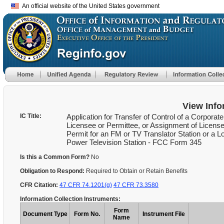
An official website of the United States government
View Info
IC Title:
Application for Transfer of Control of a Corporate
Licensee or Permittee, or Assignment of License
Permit for an FM or TV Translator Station or a L
Power Television Station - FCC Form 345
Is this a Common Form?
No
Obligation to Respond:
Required to Obtain or Retain Benefits
CFR Citation:
47 CFR 74.1201(g)
47 CFR 73.3580
Information Collection Instruments:
Form
Document Type
Form No.
Instrument File
Name