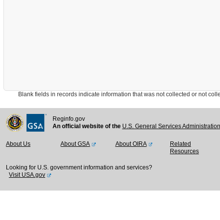
Blank fields in records indicate information that was not collected or not collect
Reginfo.gov
An official website of the
U.S. General Services Administratio
About Us
About GSA
About OIRA
Related
Resources
Looking for U.S. government information and services?
Visit USA.gov