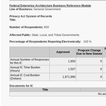
Federal Enterprise Architecture Business Reference Module
Line of Business:
General Government
Privacy Act System of Records
Title:
Number of Respondents:
850
Affected Public:
State, Local, and Tribal Governments
Percentage of Respondents Reporting Electronically:
100 %
Program Change
Approved
Due to New Statute
Annual Number of Responses
1,950
0
for this IC
Annual IC Time Burden
1,507
0
(Hours)
Annual IC Cost Burden
1,971,990
0
(Dollars)
Documents for IC
Title
No as