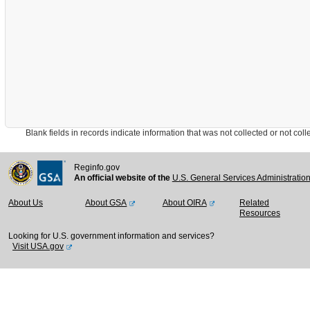
Blank fields in records indicate information that was not collected or not collect
Reginfo.gov
An official website of the
U.S. General Services Administratio
About Us
About GSA
About OIRA
Related
Resources
Looking for U.S. government information and services?
Visit USA.gov