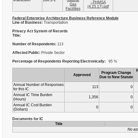
Instruction
100.3-1
Natural
- PHMSA
Gas
(4.25.17).pdf
Facilities
Federal Enterprise Architecture Business Reference Module
Line of Business:
Transportation
Privacy Act System of Records
Title:
Number of Respondents:
113
Affected Public:
Private Sector
Percentage of Respondents Reporting Electronically:
95 %
Program Change
Approved
Due to New Statute
Annual Number of Responses
113
0
for this IC
Annual IC Time Burden
1,356
0
(Hours)
Annual IC Cost Burden
0
0
(Dollars)
Documents for IC
Title
No as