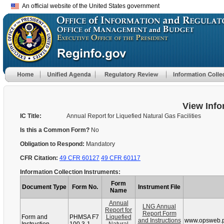
An official website of the United States government
View Info
IC Title:
Annual Report for Liquefied Natural Gas Facilities
Is this a Common Form?
No
Obligation to Respond:
Mandatory
CFR Citation:
49 CFR 60127
49 CFR 60117
Information Collection Instruments:
Form
Document Type
Form No.
Instrument File
Name
Annual
LNG Annual
Report for
Report Form
Form and
PHMSA F7
Liquefied
and Instructions
www.opsweb.p