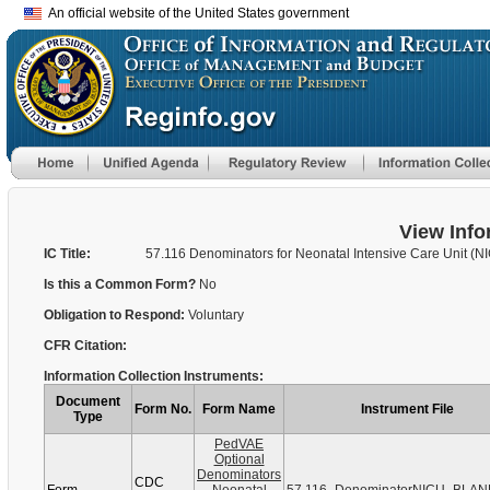
An official website of the United States government
View Info
IC Title:
57.116 Denominators for Neonatal Intensive Care Unit (N
Is this a Common Form?
No
Obligation to Respond:
Voluntary
CFR Citation:
Information Collection Instruments:
Document
Form No.
Form Name
Instrument File
Type
PedVAE
Optional
Denominators
CDC