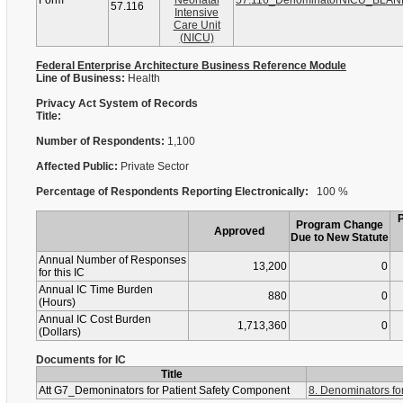
Form
Neonatal
57.116_DenominatorNICU_BLAN
57.116
Intensive
Care Unit
(NICU)
Federal Enterprise Architecture Business Reference Module
Line of Business:
Health
Privacy Act System of Records
Title:
Number of Respondents:
1,100
Affected Public:
Private Sector
Percentage of Respondents Reporting Electronically:
100 %
Program Change
Approved
Due to New Statute
Annual Number of Responses
13,200
0
for this IC
Annual IC Time Burden
880
0
(Hours)
Annual IC Cost Burden
1,713,360
0
(Dollars)
Documents for IC
Title
Att G7_Demoninators for Patient Safety Component
8. Denominators fo