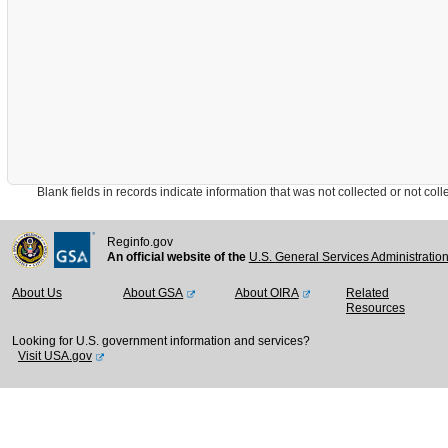
Blank fields in records indicate information that was not collected or not collect
Reginfo.gov
An official website of the
U.S. General Services Administratio
About Us
About GSA
About OIRA
Related
Resources
Looking for U.S. government information and services?
Visit USA.gov