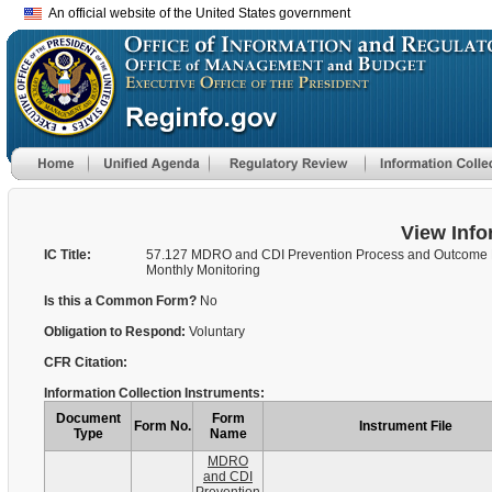
An official website of the United States government
View Info
IC Title:
57.127 MDRO and CDI Prevention Process and Outcome
Monthly Monitoring
Is this a Common Form?
No
Obligation to Respond:
Voluntary
CFR Citation:
Information Collection Instruments:
Document
Form
Form No.
Instrument File
Type
Name
MDRO
and CDI