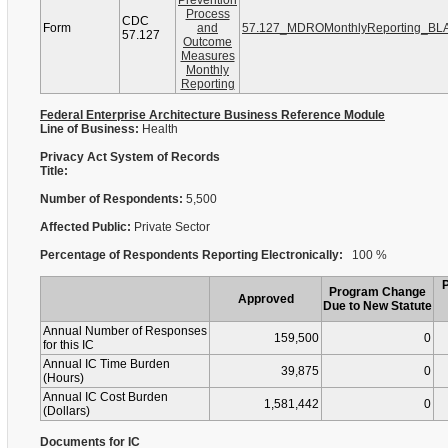
Prevention
Process
CDC
Form
and
57.127_MDROMonthlyReporting_BL
57.127
Outcome
Measures
Monthly
Reporting
Federal Enterprise Architecture Business Reference Module
Line of Business:
Health
Privacy Act System of Records
Title:
Number of Respondents:
5,500
Affected Public:
Private Sector
Percentage of Respondents Reporting Electronically:
100 %
Program Change
Approved
Due to New Statute
Annual Number of Responses
159,500
0
for this IC
Annual IC Time Burden
39,875
0
(Hours)
Annual IC Cost Burden
1,581,442
0
(Dollars)
Documents for IC