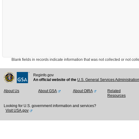
Blank fields in records indicate information that was not collected or not collect
Reginfo.gov
An official website of the
U.S. General Services Administratio
About Us
About GSA
About OIRA
Related
Resources
Looking for U.S. government information and services?
Visit USA.gov