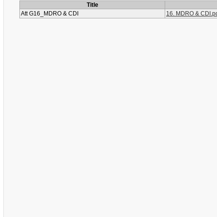
Title
Att G16_MDRO & CDI
16. MDRO & CDI.p