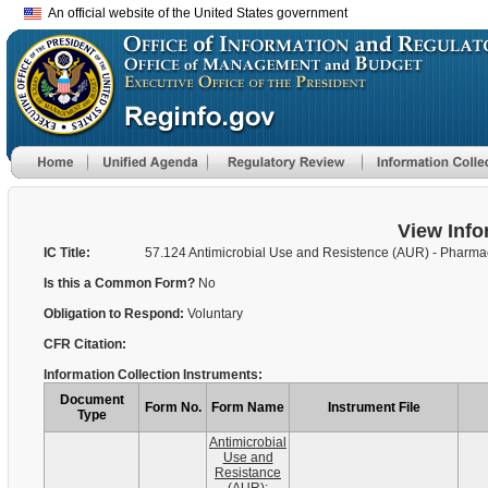
An official website of the United States government
View Info
IC Title:
57.124 Antimicrobial Use and Resistence (AUR) - Pharma
Is this a Common Form?
No
Obligation to Respond:
Voluntary
CFR Citation:
Information Collection Instruments:
Document
Form No.
Form Name
Instrument File
Type
Antimicrobial
Use and
Resistance