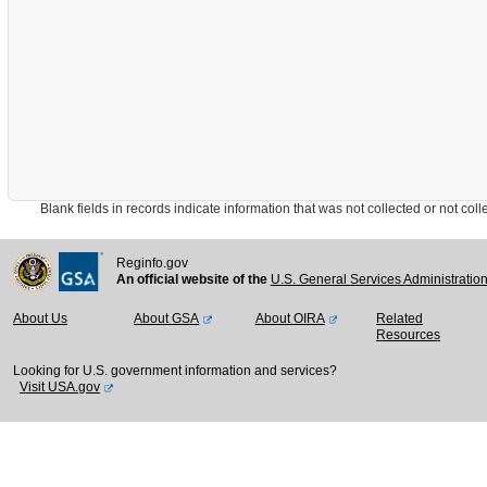
Blank fields in records indicate information that was not collected or not collect
Reginfo.gov
An official website of the
U.S. General Services Administratio
About Us
About GSA
About OIRA
Related
Resources
Looking for U.S. government information and services?
Visit USA.gov