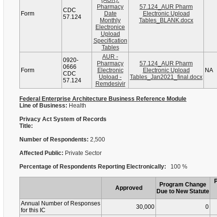
(AUR):
Pharmacy
57.124_AUR Pharm
CDC
Form
Date
Electronic Upload
57.124
Monthly
Tables_BLANK.docx
Electronice
Upload
Specification
Tables
AUR -
0920-
Pharmacy
57.124_AUR Pharm
0666
Form
Electronic
Electronic Upload
NA
CDC
Upload -
Tables_Jan2021_final.docx
57.124
Remdesivir
Federal Enterprise Architecture Business Reference Module
Line of Business:
Health
Privacy Act System of Records
Title:
Number of Respondents:
2,500
Affected Public:
Private Sector
Percentage of Respondents Reporting Electronically:
100 %
Program Change
Approved
Due to New Statute
Annual Number of Responses
30,000
0
for this IC