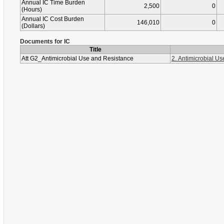
Annual IC Time Burden
2,500
0
(Hours)
Annual IC Cost Burden
146,010
0
(Dollars)
Documents for IC
Title
Att G2_Antimicrobial Use and Resistance
2. Antimicrobial U