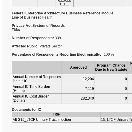
(UTI) for
LTCF
Federal Enterprise Architecture Business Reference Module
Line of Business:
Health
Privacy Act System of Records
Title:
Number of Respondents:
339
Affected Public:
Private Sector
Percentage of Respondents Reporting Electronically:
100 %
Program Change
Approved
Due to New Statute
Annual Number of Responses
12,204
0
for this IC
Annual IC Time Burden
7,119
0
(Hours)
Annual IC Cost Burden
282,340
0
(Dollars)
Documents for IC
Title
Att G15_LTCF Urinary Tract Infection
15. LTCF Urinary Tr