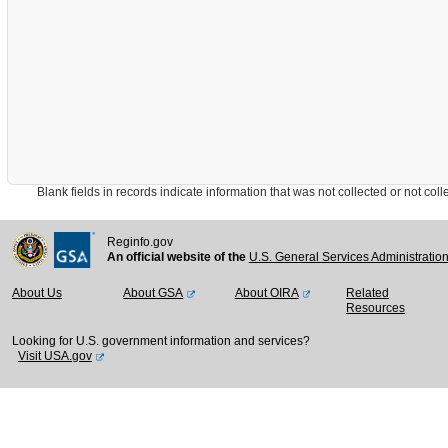
Blank fields in records indicate information that was not collected or not collect
Reginfo.gov
An official website of the
U.S. General Services Administratio
About Us
About GSA
About OIRA
Related
Resources
Looking for U.S. government information and services?
Visit USA.gov