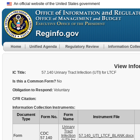
An official website of the United States government
View Info
IC Title:
57.140 Urinary Tract Infection (UTI) for LTCF
Is this a Common Form?
No
Obligation to Respond:
Voluntary
CFR Citation:
Information Collection Instruments:
Document
Form
Form No.
Instrument File
Type
Name
Urinary
Tract
CDC
Form
Infection
57.140_UTI_LTCF_BLANK.docx
57.140