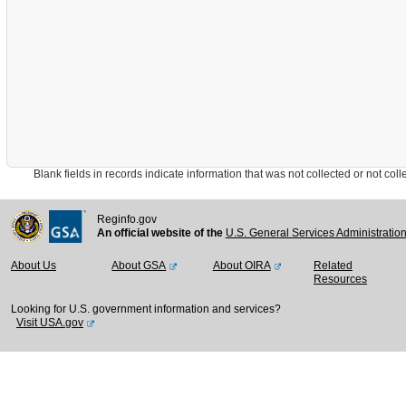
Blank fields in records indicate information that was not collected or not collect
Reginfo.gov
An official website of the
U.S. General Services Administratio
About Us
About GSA
About OIRA
Related
Resources
Looking for U.S. government information and services?
Visit USA.gov