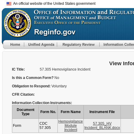
An official website of the United States government
View Info
IC Title:
57.305 Hemovigilance Incident
Is this a Common Form?
No
Obligation to Respond:
Voluntary
CFR Citation:
Information Collection Instruments:
Document
Form No.
Form Name
Instrument File
Type
Hemovigilance
CDC
57.305_HV
Form
Module
57.305
Incident_BLANK.docx
Incident