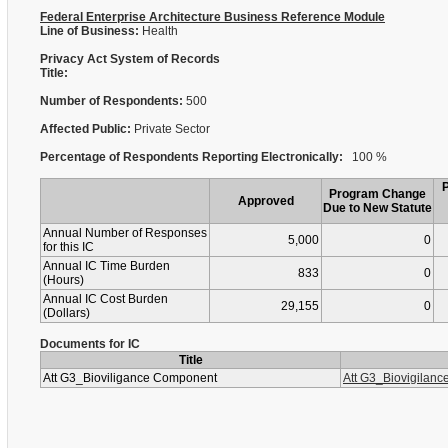
Federal Enterprise Architecture Business Reference Module
Line of Business:
Health
Privacy Act System of Records
Title:
Number of Respondents:
500
Affected Public:
Private Sector
Percentage of Respondents Reporting Electronically:
100 %
Program Change
Approved
Due to New Statute
Annual Number of Responses
5,000
0
for this IC
Annual IC Time Burden
833
0
(Hours)
Annual IC Cost Burden
29,155
0
(Dollars)
Documents for IC
Title
Att G3_Bioviligance Component
Att G3_Biovigilan