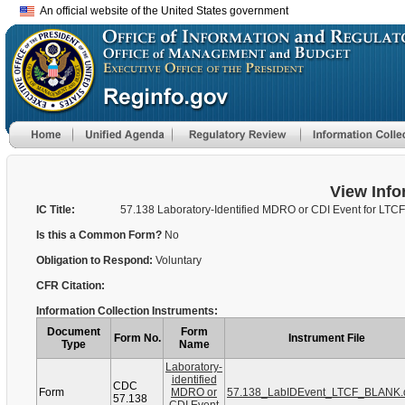
An official website of the United States government
View Info
IC Title:
57.138 Laboratory-Identified MDRO or CDI Event for LTCF
Is this a Common Form?
No
Obligation to Respond:
Voluntary
CFR Citation:
Information Collection Instruments:
Document
Form
Form No.
Instrument File
Type
Name
Laboratory-
identified
CDC
Form
MDRO or
57.138_LabIDEvent_LTCF_BLANK.
57.138