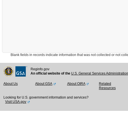
Blank fields in records indicate information that was not collected or not collect
Reginfo.gov
An official website of the
U.S. General Services Administratio
About Us
About GSA
About OIRA
Related
Resources
Looking for U.S. government information and services?
Visit USA.gov