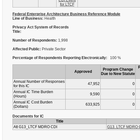
CDI Event
for LTCF
Federal Enterprise Architecture Business Reference Module
Line of Business:
Health
Privacy Act System of Records
Title:
Number of Respondents:
1,998
Affected Public:
Private Sector
Percentage of Respondents Reporting Electronically:
100 %
Program Change
Approved
Due to New Statute
Annual Number of Responses
47,952
0
for this IC
Annual IC Time Burden
9,590
0
(Hours)
Annual IC Cost Burden
633,925
0
(Dollars)
Documents for IC
Title
Att G13_LTCF MDRO CDI
G13. LTCF MDRO C