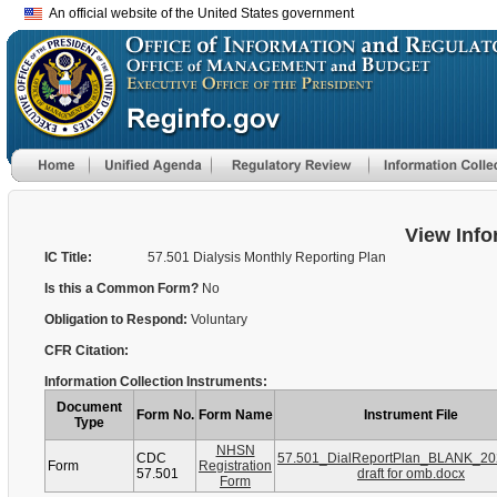
An official website of the United States government
View Info
IC Title:
57.501 Dialysis Monthly Reporting Plan
Is this a Common Form?
No
Obligation to Respond:
Voluntary
CFR Citation:
Information Collection Instruments:
Document
Form No.
Form Name
Instrument File
Type
NHSN
CDC
57.501_DialReportPlan_BLANK_202
Form
Registration
57.501
draft for omb.docx
Form