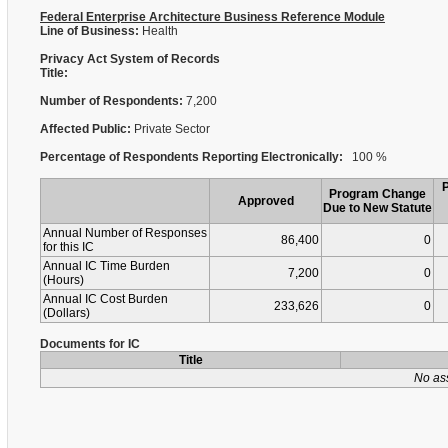
Federal Enterprise Architecture Business Reference Module
Line of Business:
Health
Privacy Act System of Records
Title:
Number of Respondents:
7,200
Affected Public:
Private Sector
Percentage of Respondents Reporting Electronically:
100 %
Program Change
Approved
Due to New Statute
Annual Number of Responses
86,400
0
for this IC
Annual IC Time Burden
7,200
0
(Hours)
Annual IC Cost Burden
233,626
0
(Dollars)
Documents for IC
Title
No as