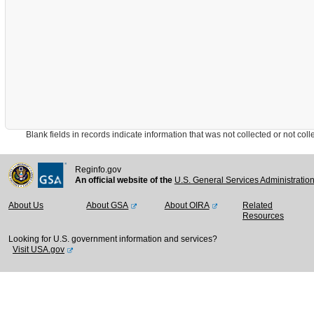
Blank fields in records indicate information that was not collected or not collect
Reginfo.gov
An official website of the
U.S. General Services Administratio
About Us
About GSA
About OIRA
Related
Resources
Looking for U.S. government information and services?
Visit USA.gov