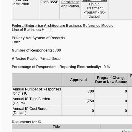
Form and
Application with
CMS-855B
Enrollment
Instruction
Opioid
Application
Treatment
Program - 30-
day.pdf
Federal Enterprise Architecture Business Reference Module
Line of Business:
Health
Privacy Act System of Records
Title:
Number of Respondents:
700
Affected Public:
Private Sector
Percentage of Respondents Reporting Electronically:
0 %
Program Change
Approved
Due to New Statute
Annual Number of Responses
700
0
for this IC
Annual IC Time Burden
1,750
0
(Hours)
Annual IC Cost Burden
0
0
(Dollars)
Documents for IC
Title