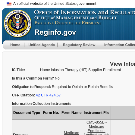
An official website of the United States government
View Info
IC Title:
Home Infusion Therapy (HIT) Supplier Enrollment
Is this a Common Form?
No
Obligation to Respond:
Required to Obtain or Retain Benefits
CFR Citation:
42 CFR 424.67
Information Collection Instruments:
Document Type
Form No.
Form Name
Instrument File
CMS-855B -
Medicare
Enrollment
Medicare