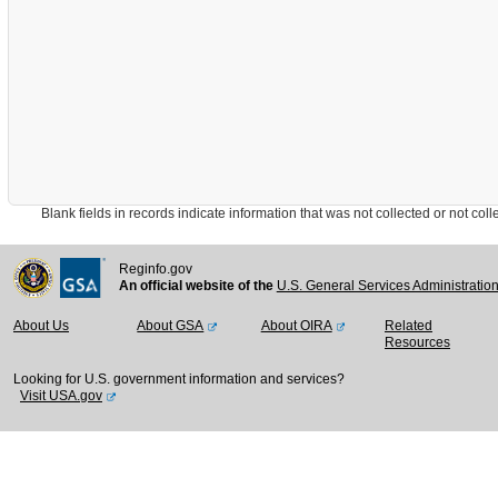
Blank fields in records indicate information that was not collected or not collect
Reginfo.gov
An official website of the
U.S. General Services Administratio
About Us
About GSA
About OIRA
Related
Resources
Looking for U.S. government information and services?
Visit USA.gov