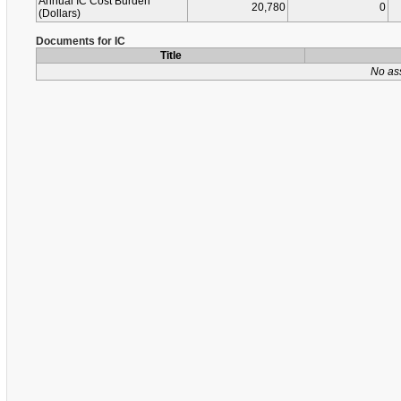
Annual IC Cost Burden
20,780
0
(Dollars)
Documents for IC
Title
No as