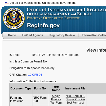
An official website of the United States government
View Info
IC Title:
10 CFR 26, Fitness for Duty Program
Is this a Common Form?
No
Obligation to Respond:
Mandatory
CFR Citation:
10 CFR 26
Information Collection Instruments:
Form
Document Type
Form No.
Instrument File
Name
Single
NRC Form 890
Form and
NRC Form
Positive
Single Positive
Instruction
890
Test Form
Test Form.pdf