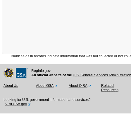
Blank fields in records indicate information that was not collected or not collect
Reginfo.gov
An official website of the
U.S. General Services Administratio
About Us
About GSA
About OIRA
Related
Resources
Looking for U.S. government information and services?
Visit USA.gov