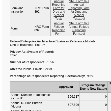
Annual
NRC Form 891
Reporting
Annual
Form and
NRC Form
Form for
Reporting Form
Instruction
891
Drug and
for Drug and
Alcohol
Alcohol
Tests
Tests.pdf
Annual
NRC Form 892
NRC Form
Fatigue
Annual Fatigue
Form
892
Reporting
Reporting
Form
Form.pdf
Federal Enterprise Architecture Business Reference Module
Line of Business:
Energy
Privacy Act System of Records
Title:
Number of Respondents:
70,560
Affected Public:
Private Sector
Percentage of Respondents Reporting Electronically:
99 %
Program Change
Approved
Due to New Statute
Annual Number of Responses
366,617
0
for this IC
Annual IC Time Burden
597,896
0
(Hours)