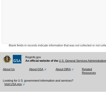
Blank fields in records indicate information that was not collected or not collect
Reginfo.gov
An official website of the
U.S. General Services Administratio
About Us
About GSA
About OIRA
Related
Resources
Looking for U.S. government information and services?
Visit USA.gov