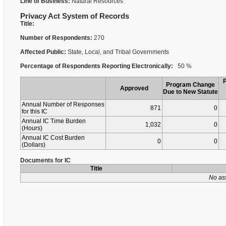
Line of Business:
Natural Resources
Privacy Act System of Records
Title:
Number of Respondents:
270
Affected Public:
State, Local, and Tribal Governments
Percentage of Respondents Reporting Electronically:
50 %
Program Change
Approved
Due to New Statute
Annual Number of Responses
871
0
for this IC
Annual IC Time Burden
1,032
0
(Hours)
Annual IC Cost Burden
0
0
(Dollars)
Documents for IC
Title
No as