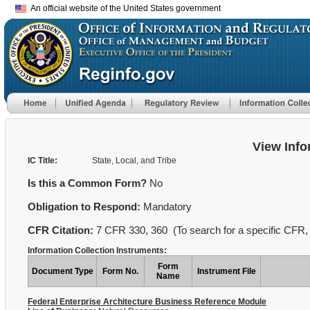
An official website of the United States government
View Info
IC Title:
State, Local, and Tribe
Is this a Common Form?
No
Obligation to Respond:
Mandatory
CFR Citation:
7 CFR 330, 360 (To search for a specific CFR, 
Information Collection Instruments:
Form
Document Type
Form No.
Instrument File
Name
Federal Enterprise Architecture Business Reference Module