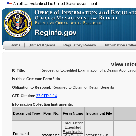
An official website of the United States government
View Info
IC Title:
Request for Expedited Examination of a Design Applicatio
Is this a Common Form?
No
Obligation to Respond:
Required to Obtain or Retain Benefits
CFR Citation:
37 CFR 1.14
Information Collection Instruments:
Document Type
Form No.
Form Name
Instrument File
Request for
Expedited
Examination
Form and