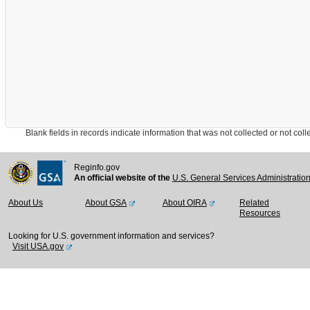
Blank fields in records indicate information that was not collected or not collect
Reginfo.gov
An official website of the
U.S. General Services Administratio
About Us
About GSA
About OIRA
Related
Resources
Looking for U.S. government information and services?
Visit USA.gov