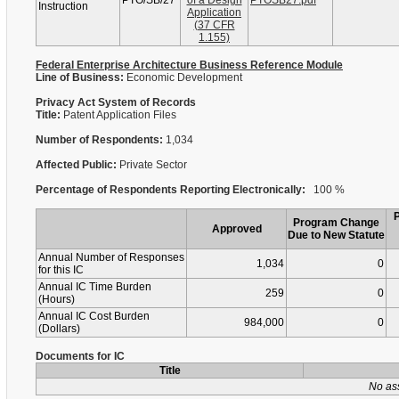
PTO/SB/27
of a Design
PTOSB27.pdf
Instruction
Application
(37 CFR
1.155)
Federal Enterprise Architecture Business Reference Module
Line of Business:
Economic Development
Privacy Act System of Records
Title:
Patent Application Files
Number of Respondents:
1,034
Affected Public:
Private Sector
Percentage of Respondents Reporting Electronically:
100 %
Program Change
Approved
Due to New Statute
Annual Number of Responses
1,034
0
for this IC
Annual IC Time Burden
259
0
(Hours)
Annual IC Cost Burden
984,000
0
(Dollars)
Documents for IC
Title
No as